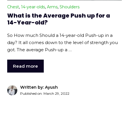
Chest
,
14-year-olds
,
Arms
,
Shoulders
What is the Average Push up for a
14-Year-old?
So How much Should a 14-year-old Push-up in a
day? It all comes down to the level of strength you
got. The average Push-up a …
Read more
Written by: Ayush
Published on:
March 29, 2022