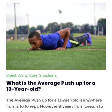
Chest
,
Arms
,
Core
,
Shoulders
What is the Average Push up for a
13-Year-old?
The Average Push up for a 13-year-old is anywhere
from 5 to 10 reps. However, it varies from person to