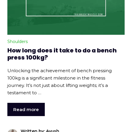
Shoulders
How long does it take to do a bench
press 100kg?
Unlocking the achievement of bench pressing
100kg is a significant milestone in the fitness
journey. It’s not just about lifting weights; it’s a
testament to …
Read more
Written by: Ayush