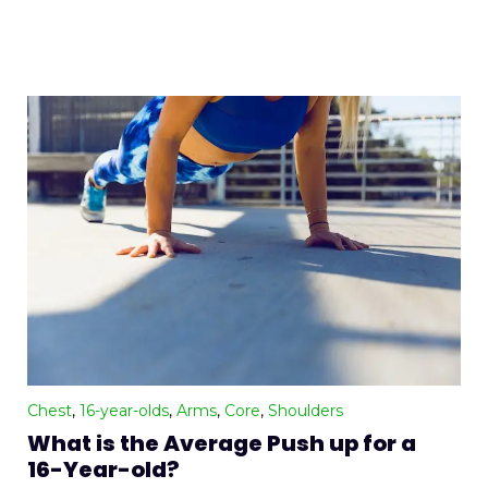
Chest
,
16-year-olds
,
Arms
,
Core
,
Shoulders
What is the Average Push up for a
16-Year-old?