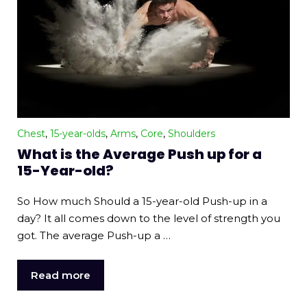
Chest
,
15-year-olds
,
Arms
,
Core
,
Shoulders
What is the Average Push up for a
15-Year-old?
So How much Should a 15-year-old Push-up in a
day? It all comes down to the level of strength you
got. The average Push-up a …
Read more