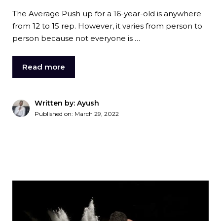
The Average Push up for a 16-year-old is anywhere
from 12 to 15 rep. However, it varies from person to
person because not everyone is …
Read more
Written by: Ayush
Published on:
March 29, 2022