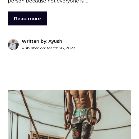
person because not everyone is …
Read more
Written by: Ayush
Published on:
March 28, 2022