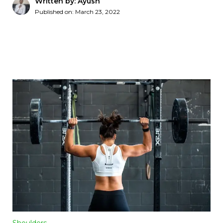
Written by: Ayush
Published on:
March 23, 2022