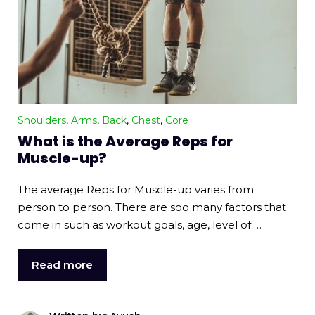
Shoulders
,
Arms
,
Back
,
Chest
,
Core
What is the Average Reps for
Muscle-up?
The average Reps for Muscle-up varies from
person to person. There are soo many factors that
come in such as workout goals, age, level of …
Read more