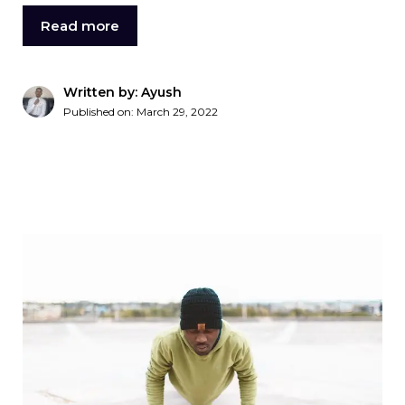
Read more
Written by: Ayush
Published on:
March 29, 2022