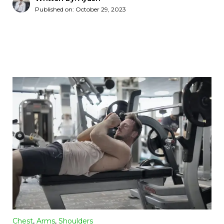
Published on:
October 29, 2023
Chest
,
Arms
,
Shoulders