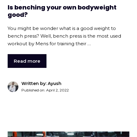
Is benching your own bodyweight
good?
You might be wonder what is a good weight to
bench press? Well, bench press is the most used
workout by Mens for training their …
Read more
Written by: Ayush
Published on:
April 2, 2022