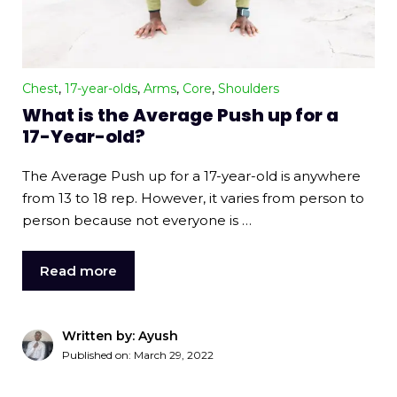
Chest
,
17-year-olds
,
Arms
,
Core
,
Shoulders
What is the Average Push up for a
17-Year-old?
The Average Push up for a 17-year-old is anywhere
from 13 to 18 rep. However, it varies from person to
person because not everyone is …
Read more
Written by: Ayush
Published on:
March 29, 2022