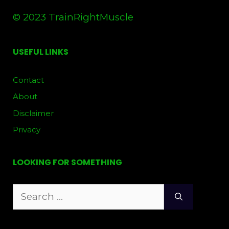
© 2023 TrainRightMuscle
USEFUL LINKS
Contact
About
Disclaimer
Privacy
LOOKING FOR SOMETHING
Search
for: