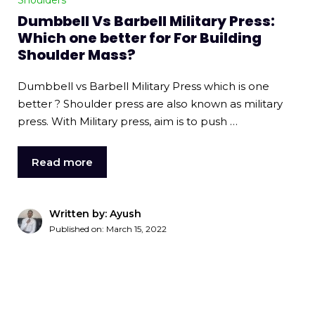
Shoulders
Dumbbell Vs Barbell Military Press:
Which one better for For Building
Shoulder Mass?
Dumbbell vs Barbell Military Press which is one
better ? Shoulder press are also known as military
press. With Military press, aim is to push …
Read more
Written by: Ayush
Published on:
March 15, 2022