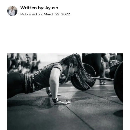
Written by: Ayush
Published on:
March 29, 2022