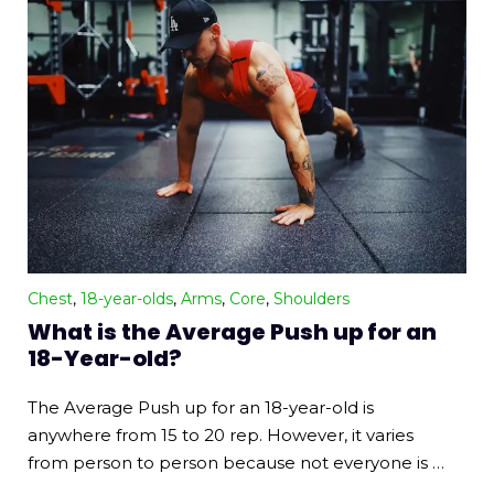
Chest
,
18-year-olds
,
Arms
,
Core
,
Shoulders
What is the Average Push up for an
18-Year-old?
The Average Push up for an 18-year-old is
anywhere from 15 to 20 rep. However, it varies
from person to person because not everyone is …