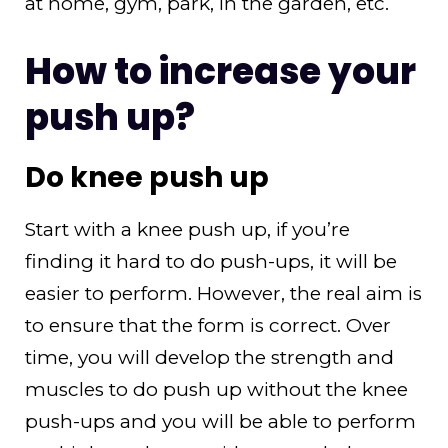
at home, gym, park, in the garden, etc.
How to increase your
push up?
Do knee push up
Start with a knee push up, if you’re
finding it hard to do push-ups, it will be
easier to perform. However, the real aim is
to ensure that the form is correct. Over
time, you will develop the strength and
muscles to do push up without the knee
push-ups and you will be able to perform