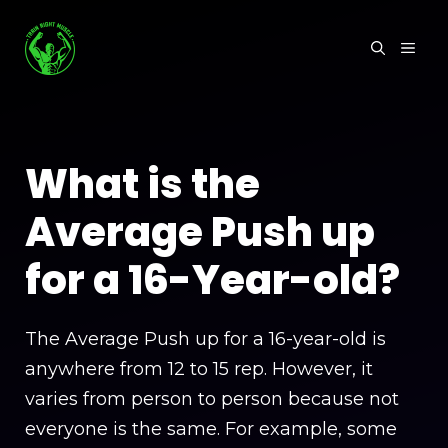
Skip
to
MEN
content
What is the
Average Push up
for a 16-Year-old?
The Average Push up for a 16-year-old is
anywhere from 12 to 15 rep. However, it
varies from person to person because not
everyone is the same. For example, some