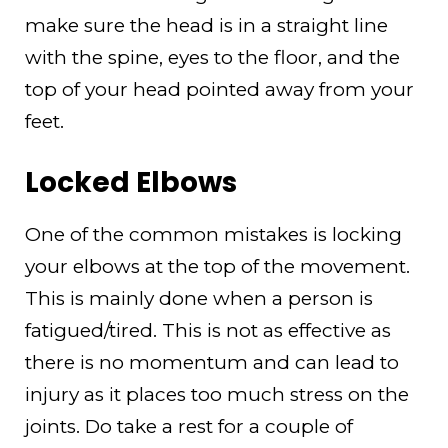
make sure the head is in a straight line
with the spine, eyes to the floor, and the
top of your head pointed away from your
feet.
Locked Elbows
One of the common mistakes is locking
your elbows at the top of the movement.
This is mainly done when a person is
fatigued/tired. This is not as effective as
there is no momentum and can lead to
injury as it places too much stress on the
joints. Do take a rest for a couple of