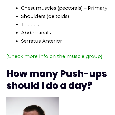
Chest muscles (pectorals) – Primary
Shoulders (deltoids)
Triceps
Abdominals
Serratus Anterior
(Check more info on the muscle group)
How many Push-ups
should I do a day?