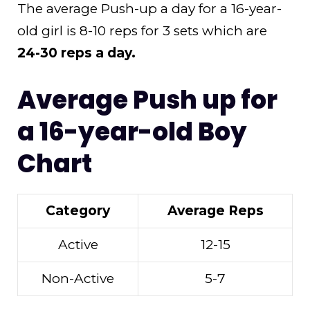
The average Push-up a day for a 16-year-
old girl is 8-10 reps for 3 sets which are
24-30 reps a day.
Average Push up for
a 16-year-old Boy
Chart
Category
Average Reps
Active
12-15
Non-Active
5-7