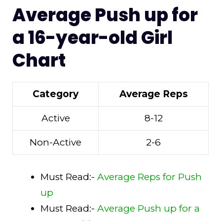
Average Push up for
a 16-year-old Girl
Chart
Category
Average Reps
Active
8-12
Non-Active
2-6
Must Read:-
Average Reps for Push
up
Must Read:-
Average Push up for a