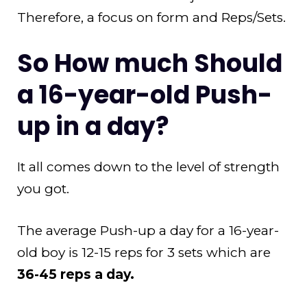
Therefore, a focus on form and Reps/Sets.
So How much Should
a 16-year-old Push-
up in a day?
It all comes down to the level of strength
you got.
The average Push-up a day for a 16-year-
old boy is 12-15 reps for 3 sets which are
36-45 reps a day.