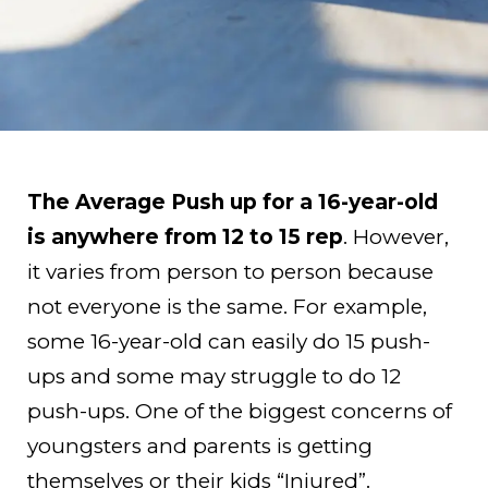
The Average Push up for a 16-year-old
is anywhere from 12 to 15 rep
. However,
it varies from person to person because
not everyone is the same. For example,
some 16-year-old can easily do 15 push-
ups and some may struggle to do 12
push-ups. One of the biggest concerns of
youngsters and parents is getting
themselves or their kids “Injured”.