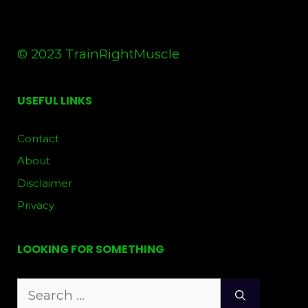
© 2023 TrainRightMuscle
USEFUL LINKS
Contact
About
Disclaimer
Privacy
LOOKING FOR SOMETHING
Search