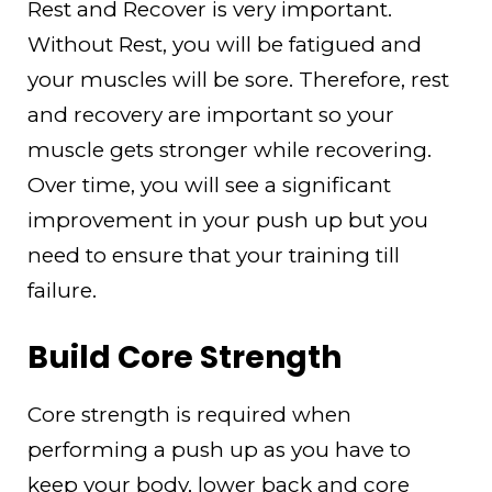
Rest and Recover is very important.
Without Rest, you will be fatigued and
your muscles will be sore. Therefore, rest
and recovery are important so your
muscle gets stronger while recovering.
Over time, you will see a significant
improvement in your push up but you
need to ensure that your training till
failure.
Build Core Strength
Core strength is required when
performing a push up as you have to
keep your body, lower back and core