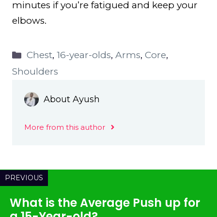
minutes if you’re fatigued and keep your
elbows.
Categories
Chest
,
16-year-olds
,
Arms
,
Core
,
Shoulders
About Ayush
More from this author
PREVIOUS
What is the Average Push up for
a 15-Year-old?