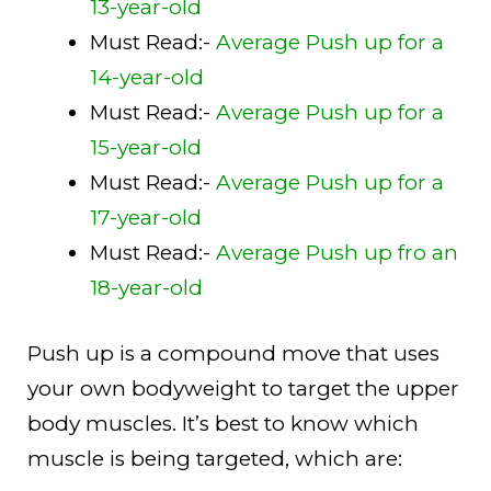
13-year-old
Must Read:-
Average Push up for a
14-year-old
Must Read:-
Average Push up for a
15-year-old
Must Read:-
Average Push up for a
17-year-old
Must Read:-
Average Push up fro an
18-year-old
Push up is a compound move that uses
your own bodyweight to target the upper
body muscles. It’s best to know which
muscle is being targeted, which are: