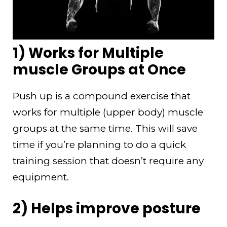
1) Works for Multiple
muscle Groups at Once
Push up is a compound exercise that
works for multiple (upper body) muscle
groups at the same time. This will save
time if you’re planning to do a quick
training session that doesn’t require any
equipment.
2) Helps improve posture