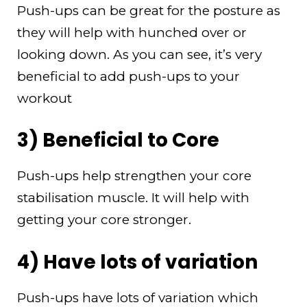
Push-ups can be great for the posture as
they will help with hunched over or
looking down. As you can see, it’s very
beneficial to add push-ups to your
workout
3) Beneficial to Core
Push-ups help strengthen your core
stabilisation muscle. It will help with
getting your core stronger.
4) Have lots of variation
Push-ups have lots of variation which