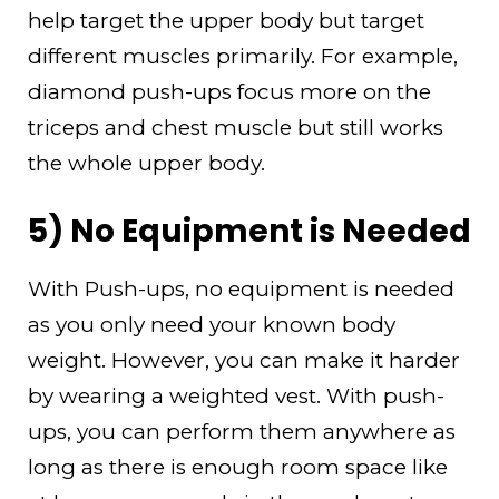
help target the upper body but target
different muscles primarily. For example,
diamond push-ups focus more on the
triceps and chest muscle but still works
the whole upper body.
5) No Equipment is Needed
With Push-ups, no equipment is needed
as you only need your known body
weight. However, you can make it harder
by wearing a weighted vest. With push-
ups, you can perform them anywhere as
long as there is enough room space like