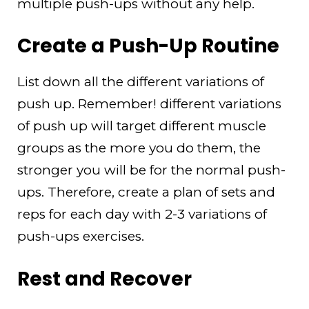
multiple push-ups without any help.
Create a Push-Up Routine
List down all the different variations of
push up. Remember! different variations
of push up will target different muscle
groups as the more you do them, the
stronger you will be for the normal push-
ups. Therefore, create a plan of sets and
reps for each day with 2-3 variations of
push-ups exercises.
Rest and Recover