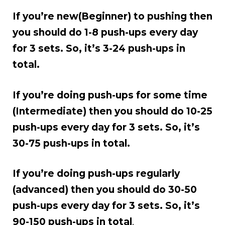
If you’re new(Beginner) to pushing then
you should do 1-8 push-ups every day
for 3 sets. So, it’s 3-24 push-ups in
total.
If you’re doing push-ups for some time
(Intermediate) then you should do 10-25
push-ups every day for 3 sets. So, it’s
30-75 push-ups in total.
If you’re doing push-ups regularly
(advanced) then you should do 30-50
push-ups every day for 3 sets. So, it’s
90-150 push-ups in total
.