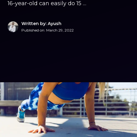
16-year-old can easily do 15 …
Written by: Ayush
Published on:
March 29, 2022