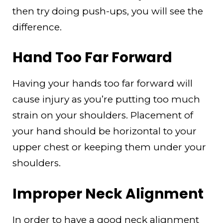
then try doing push-ups, you will see the
difference.
Hand Too Far Forward
Having your hands too far forward will
cause injury as you’re putting too much
strain on your shoulders. Placement of
your hand should be horizontal to your
upper chest or keeping them under your
shoulders.
Improper Neck Alignment
In order to have a good neck alignment