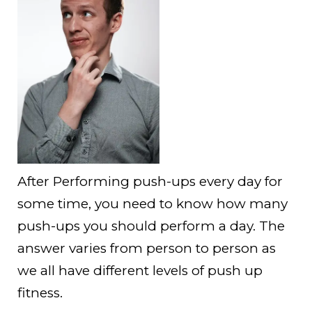
After Performing push-ups every day for
some time, you need to know how many
push-ups you should perform a day. The
answer varies from person to person as
we all have different levels of push up
fitness.