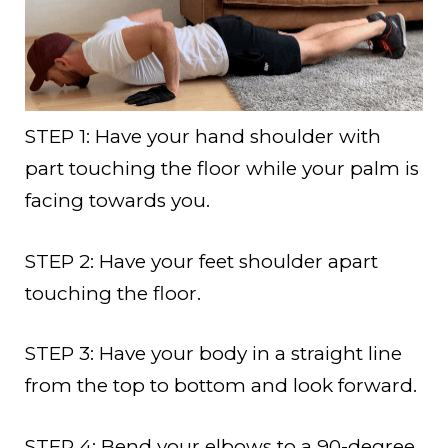
STEP 1: Have your hand shoulder with
part touching the floor while your palm is
facing towards you.
STEP 2: Have your feet shoulder apart
touching the floor.
STEP 3: Have your body in a straight line
from the top to bottom and look forward.
STEP 4: Bend your elbows to a 90-degree