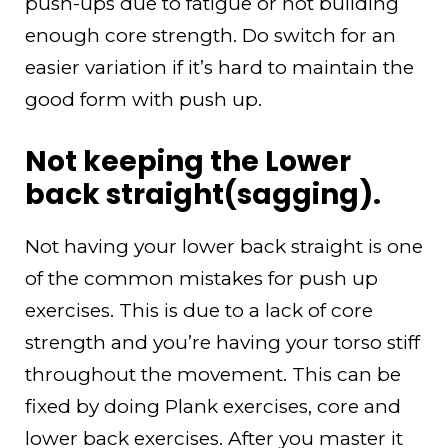
push-ups due to fatigue or not building
enough core strength. Do switch for an
easier variation if it’s hard to maintain the
good form with push up.
Not keeping the Lower
back straight(sagging).
Not having your lower back straight is one
of the common mistakes for push up
exercises. This is due to a lack of core
strength and you’re having your torso stiff
throughout the movement. This can be
fixed by doing Plank exercises, core and
lower back exercises. After you master it