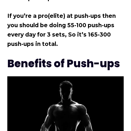
If you’re a pro(elite) at push-ups then
you should be doing 55-100 push-ups
every day for 3 sets, So it’s 165-300
push-ups in total.
Benefits of Push-ups