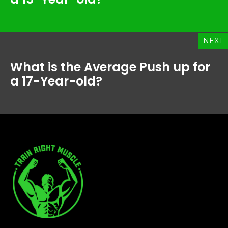
NEXT
What is the Average Push up for
a 17-Year-old?