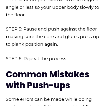
angle or less so your upper body slowly to
the floor.
STEP 5: Pause and push against the floor
making sure the core and glutes press up
to plank position again.
STEP 6: Repeat the process.
Common Mistakes
with Push-ups
Some errors can be made while doing