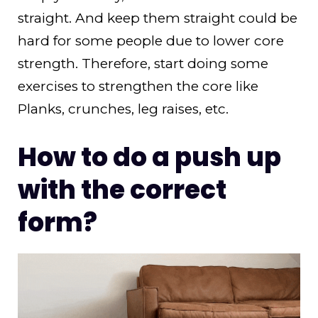
straight. And keep them straight could be
hard for some people due to lower core
strength. Therefore, start doing some
exercises to strengthen the core like
Planks, crunches, leg raises, etc.
How to do a push up
with the correct
form?