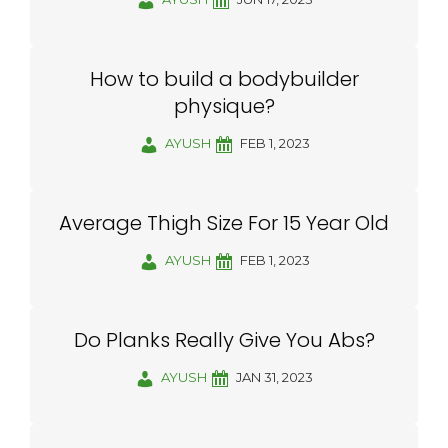
How to build a bodybuilder
physique?
AYUSH
FEB 1, 2023
Average Thigh Size For 15 Year Old
AYUSH
FEB 1, 2023
Do Planks Really Give You Abs?
AYUSH
JAN 31, 2023