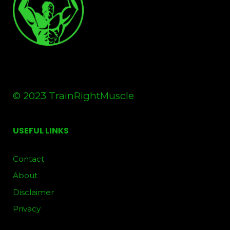
© 2023 TrainRightMuscle
USEFUL LINKS
Contact
About
Disclaimer
Privacy