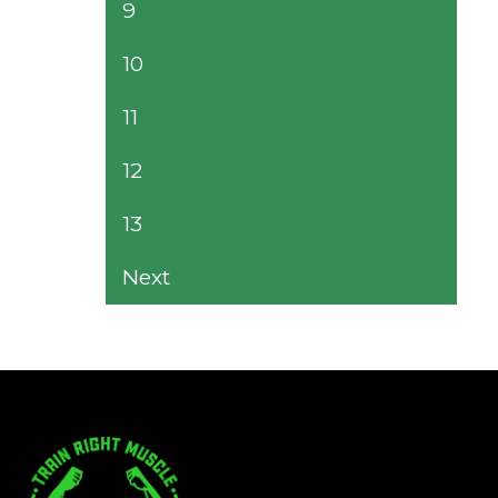
9
10
11
12
13
Next