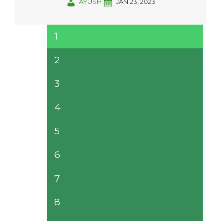
AYUSH
JAN 23, 2023
1
2
3
4
5
6
7
8