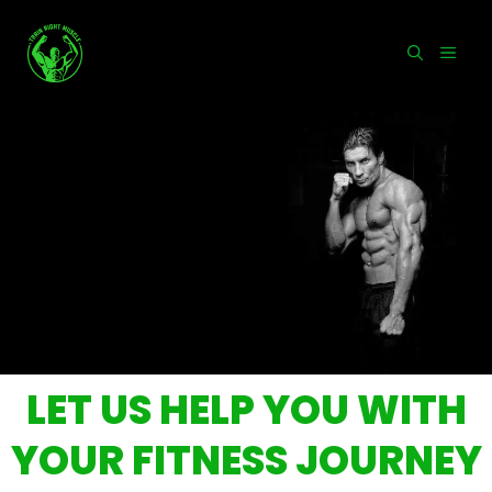
Skip
to
MEN
content
LET US HELP YOU WITH
YOUR FITNESS JOURNEY