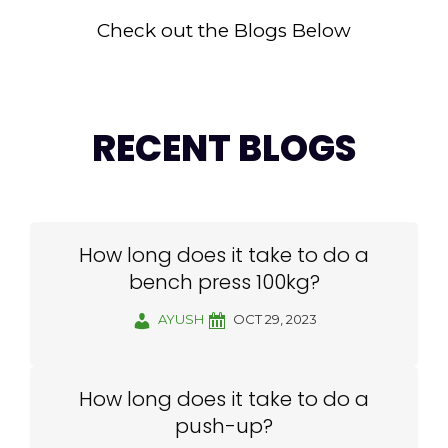
Check out the Blogs Below
RECENT BLOGS
How long does it take to do a
bench press 100kg?
AYUSH
OCT 29, 2023
How long does it take to do a
push-up?