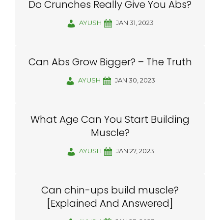
Do Crunches Really Give You Abs?
AYUSH
JAN 31, 2023
Can Abs Grow Bigger? – The Truth
AYUSH
JAN 30, 2023
What Age Can You Start Building
Muscle?
AYUSH
JAN 27, 2023
Can chin-ups build muscle?
[Explained And Answered]