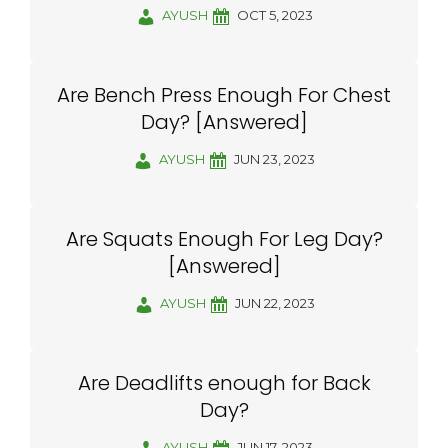
AYUSH
OCT 5, 2023
Are Bench Press Enough For Chest
Day? [Answered]
AYUSH
JUN 23, 2023
Are Squats Enough For Leg Day?
[Answered]
AYUSH
JUN 22, 2023
Are Deadlifts enough for Back
Day?
AYUSH
JUN 17, 2023