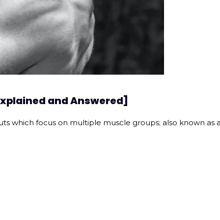
[Explained and Answered]
uts which focus on multiple muscle groups; also known as