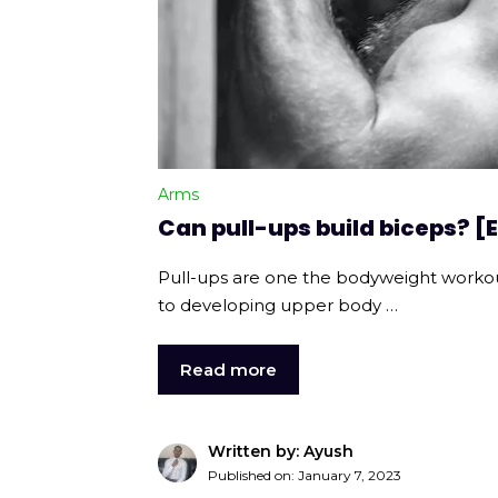
Arms
Can pull-ups build biceps? 
Pull-ups are one the bodyweight worko
to developing upper body …
Read more
Written by: Ayush
Published on:
January 7, 2023