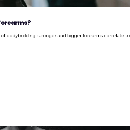
 Forearms?
 of bodybuilding, stronger and bigger forearms correlate to 