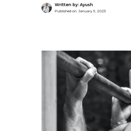
Written by: Ayush
Published on:
January 9, 2023