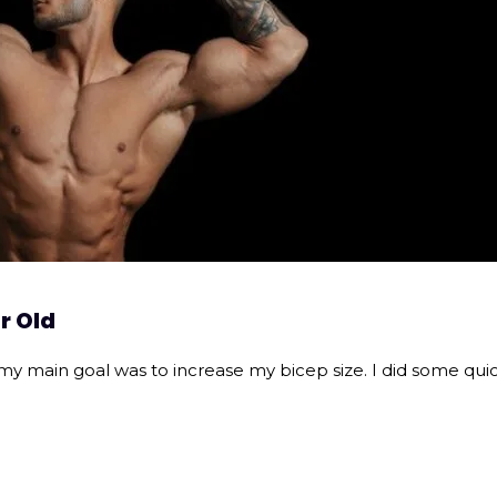
r Old
my main goal was to increase my bicep size. I did some quic