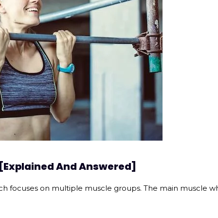
 [Explained And Answered]
h focuses on multiple muscle groups. The main muscle whic