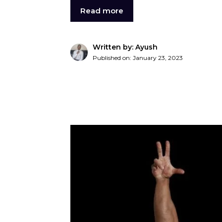
Read more
Written by: Ayush
Published on:
January 23, 2023