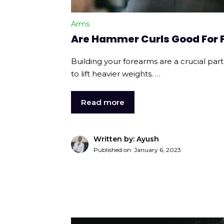
Arms
Are Hammer Curls Good For
Building your forearms are a crucial part
to lift heavier weights. …
Read more
Written by: Ayush
Published on:
January 6, 2023