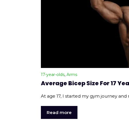
17-year-olds
,
Arms
Average Bicep Size For 17 Yea
At age 17, I started my gym journey and 
Read more