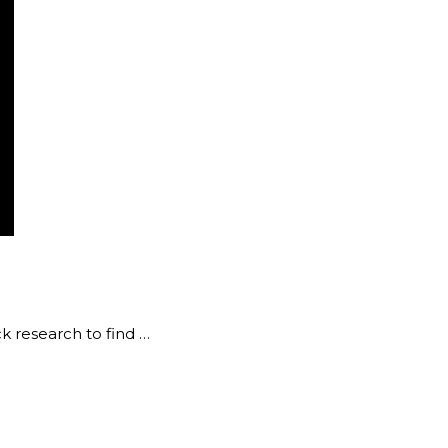
k research to find …