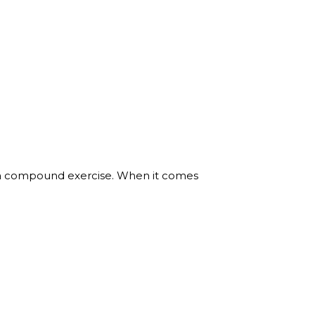
 a compound exercise. When it comes