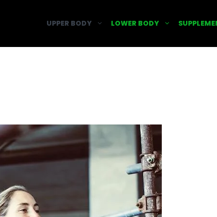
UPPER BODY
LOWER BODY
SUPPLEME