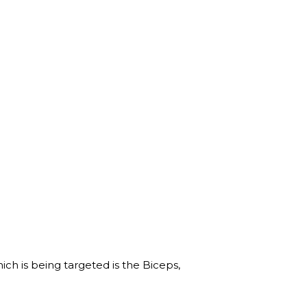
h is being targeted is the Biceps,