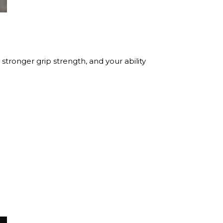
stronger grip strength, and your ability