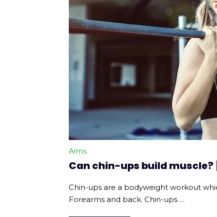
Arms
Can chin-ups build muscle?
Chin-ups are a bodyweight workout whic
Forearms and back. Chin-ups …