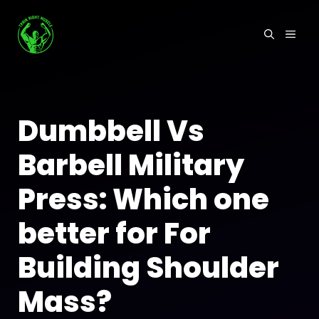
Skip
to
MEN
content
Dumbbell Vs
Barbell Military
Press: Which one
better for For
Building Shoulder
Mass?