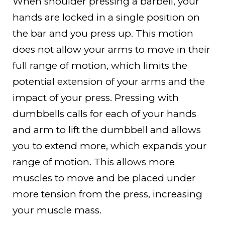
When shoulder pressing a barbell, your
hands are locked in a single position on
the bar and you press up. This motion
does not allow your arms to move in their
full range of motion, which limits the
potential extension of your arms and the
impact of your press. Pressing with
dumbbells calls for each of your hands
and arm to lift the dumbbell and allows
you to extend more, which expands your
range of motion. This allows more
muscles to move and be placed under
more tension from the press, increasing
your muscle mass.