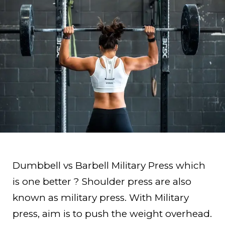
Dumbbell vs Barbell Military Press which
is one better ? Shoulder press are also
known as military press. With Military
press, aim is to push the weight overhead.