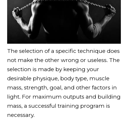
The selection of a specific technique does
not make the other wrong or useless. The
selection is made by keeping your
desirable physique, body type, muscle
mass, strength, goal, and other factors in
light. For maximum outputs and building
mass, a successful training program is
necessary.