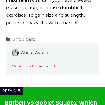
maximum results
. If you have a weaker
muscle group, prioritise dumbbell
exercises. To gain size and strength,
perform heavy lifts with a barbell.
Categories
Shoulders
About Ayush
More from this author
PREVIOUS
Barbell Vs Goblet Squats: Which