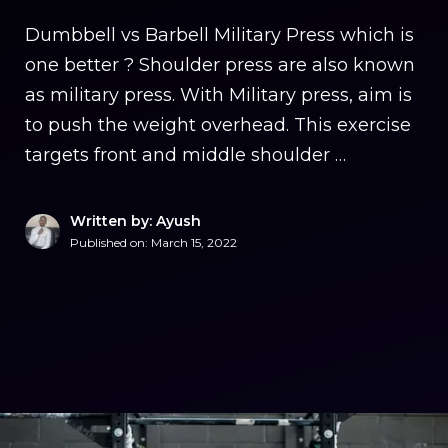
Dumbbell vs Barbell Military Press which is
one better ? Shoulder press are also known
as military press. With Military press, aim is
to push the weight overhead. This exercise
targets front and middle shoulder …
Written by: Ayush
Published on:
March 15, 2022