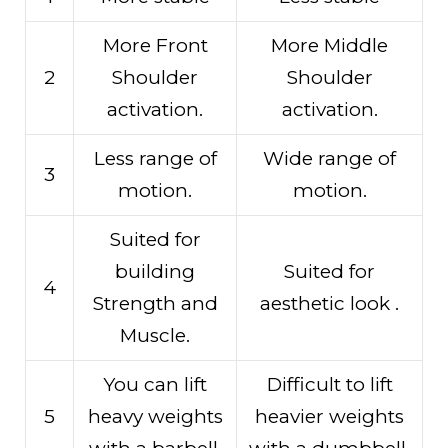
More Front
More Middle
2
Shoulder
Shoulder
activation.
activation.
Less range of
Wide range of
3
motion.
motion.
Suited for
building
Suited for
4
Strength and
aesthetic look .
Muscle.
You can lift
Difficult to lift
5
heavy weights
heavier weights