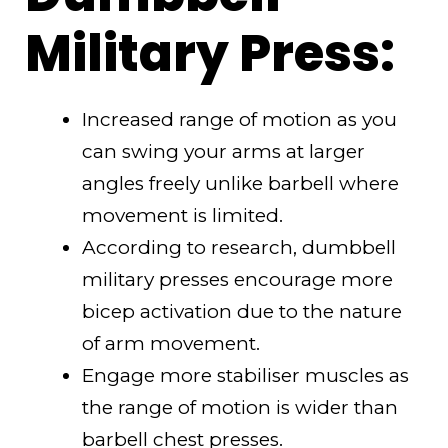
Military Press:
Increased range of motion as you
can swing your arms at larger
angles freely unlike barbell where
movement is limited.
According to research, dumbbell
military presses encourage more
bicep activation due to the nature
of arm movement.
Engage more stabiliser muscles as
the range of motion is wider than
barbell chest presses.