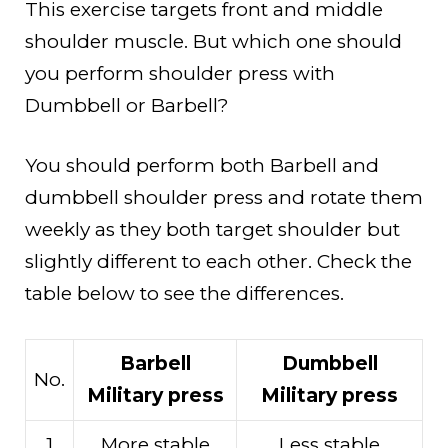
This exercise targets front and middle
shoulder muscle. But which one should
you perform shoulder press with
Dumbbell or Barbell?
You should perform both Barbell and
dumbbell shoulder press and rotate them
weekly as they both target shoulder but
slightly different to each other. Check the
table below to see the differences.
Barbell
Dumbbell
No.
Military press
Military press
1
More stable
Less stable