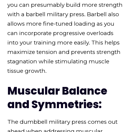
you can presumably build more strength
with a barbell military press. Barbell also
allows more fine-tuned loading as you
can incorporate progressive overloads
into your training more easily. This helps
maximize tension and prevents strength
stagnation while stimulating muscle
tissue growth.
Muscular Balance
and Symmetries:
The dumbbell military press comes out
ahead when addressing muscular