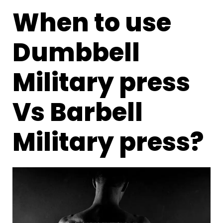
When to use
Dumbbell
Military press
Vs Barbell
Military press?