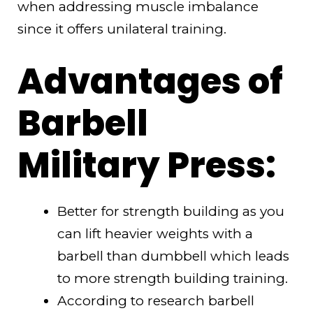
when addressing muscle imbalance
since it offers unilateral training.
Advantages of
Barbell
Military Press:
Better for strength building as you
can lift heavier weights with a
barbell than dumbbell which leads
to more strength building training.
According to research barbell