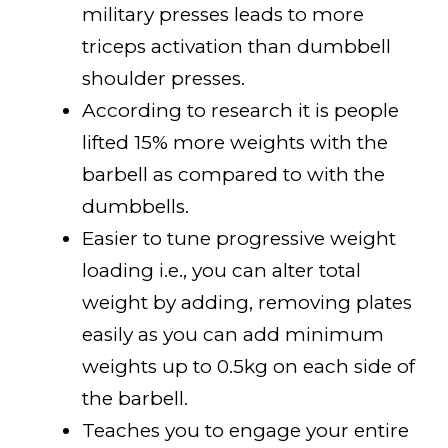
military presses leads to more
triceps activation than dumbbell
shoulder presses.
According to research it is people
lifted 15% more weights with the
barbell as compared to with the
dumbbells.
Easier to tune progressive weight
loading i.e., you can alter total
weight by adding, removing plates
easily as you can add minimum
weights up to 0.5kg on each side of
the barbell.
Teaches you to engage your entire