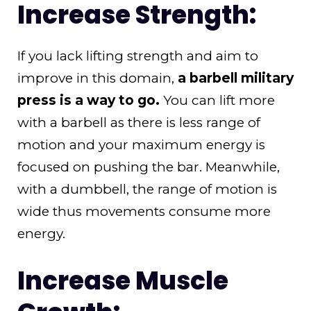
Increase Strength:
If you lack lifting strength and aim to
improve in this domain,
a barbell military
press is a way to go.
You can lift more
with a barbell as there is less range of
motion and your maximum energy is
focused on pushing the bar. Meanwhile,
with a dumbbell, the range of motion is
wide thus movements consume more
energy.
Increase Muscle