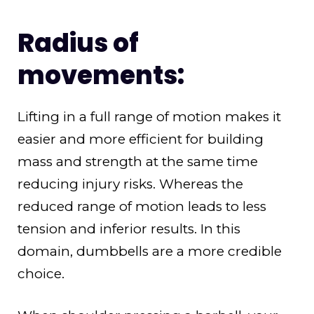
Radius of
movements:
Lifting in a full range of motion makes it
easier and more efficient for building
mass and strength at the same time
reducing injury risks. Whereas the
reduced range of motion leads to less
tension and inferior results. In this
domain, dumbbells are a more credible
choice.