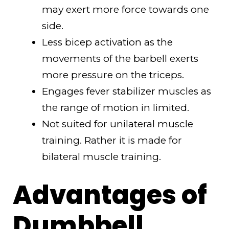
may exert more force towards one
side.
Less bicep activation as the
movements of the barbell exerts
more pressure on the triceps.
Engages fever stabilizer muscles as
the range of motion in limited.
Not suited for unilateral muscle
training. Rather it is made for
bilateral muscle training.
Advantages of
Dumbbell