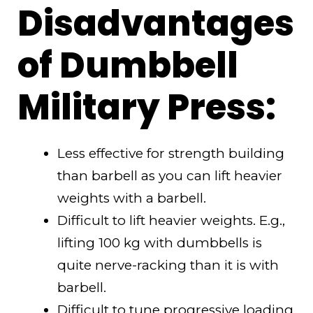
Disadvantages
of Dumbbell
Military Press:
Less effective for strength building
than barbell as you can lift heavier
weights with a barbell.
Difficult to lift heavier weights. E.g.,
lifting 100 kg with dumbbells is
quite nerve-racking than it is with
barbell.
Difficult to tune progressive loading