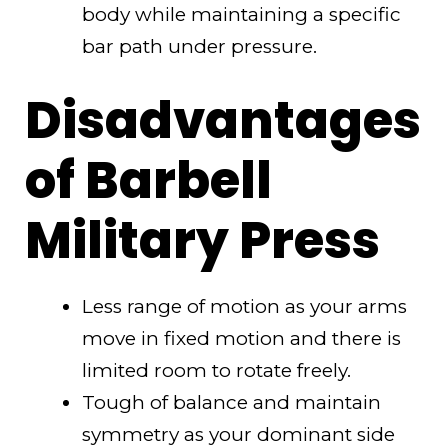
body while maintaining a specific
bar path under pressure.
Disadvantages
of Barbell
Military Press
Less range of motion as your arms
move in fixed motion and there is
limited room to rotate freely.
Tough of balance and maintain
symmetry as your dominant side