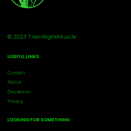
© 2023 TrainRightMuscle
USEFUL LINKS
Contact
About
Disclaimer
Privacy
LOOKING FOR SOMETHING