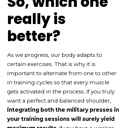
So, which one
really is
better?
As we progress, our body adapts to
certain exercises. That is why it is
important to alternate from one to other
in training cycles so that every muscle
gets activated in the process. If you truly
want a perfect and balanced shoulder,
integrating both the military presses in
your training sessions will surely yield