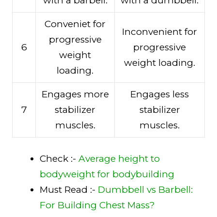
with a barbell.
with a dumbbell.
Conveniet for
Inconvenient for
progressive
6
progressive
weight
weight loading.
loading.
Engages more
Engages less
7
stabilizer
stabilizer
muscles.
muscles.
Check :-
Average height to
bodyweight for bodybuilding
Must Read :-
Dumbbell vs Barbell:
For Building Chest Mass?