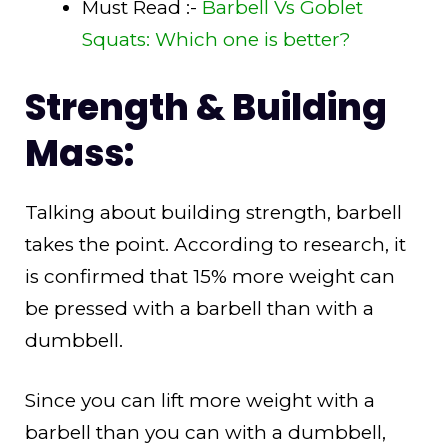
Must Read :-
Barbell Vs Goblet
Squats: Which one is better?
Strength & Building
Mass:
Talking about building strength, barbell
takes the point. According to research, it
is confirmed that 15% more weight can
be pressed with a barbell than with a
dumbbell.
Since you can lift more weight with a
barbell than you can with a dumbbell,