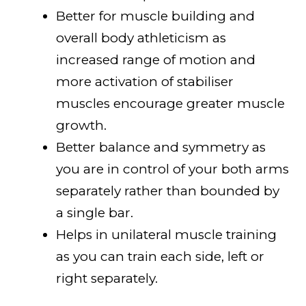
Better for muscle building and
overall body athleticism as
increased range of motion and
more activation of stabiliser
muscles encourage greater muscle
growth.
Better balance and symmetry as
you are in control of your both arms
separately rather than bounded by
a single bar.
Helps in unilateral muscle training
as you can train each side, left or
right separately.