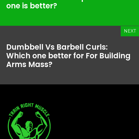
one is better?
NEXT
Dumbbell Vs Barbell Curls:
Which one better for For Building
Arms Mass?