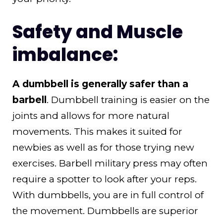
Safety and Muscle
imbalance:
A dumbbell is generally safer than a
barbell
. Dumbbell training is easier on the
joints and allows for more natural
movements. This makes it suited for
newbies as well as for those trying new
exercises. Barbell military press may often
require a spotter to look after your reps.
With dumbbells, you are in full control of
the movement. Dumbbells are superior