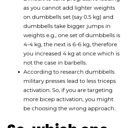
as you cannot add lighter weights
on dumbbells set (say 0.5 kg) and
dumbbells take bigger jumps in
weights e.g., one set of dumbbells is
4-4 kg, the next is 6-6 kg, therefore
you increased 4 kg at once which is
not the case in barbells.
According to research dumbbells
military presses lead to less triceps
activation. So, if you are targeting
more bicep activation, you might
be choosing the wrong approach.