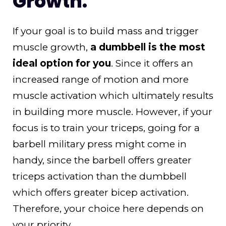
Growth:
If your goal is to build mass and trigger
muscle growth,
a dumbbell is the most
ideal option for you
. Since it offers an
increased range of motion and more
muscle activation which ultimately results
in building more muscle. However, if your
focus is to train your triceps, going for a
barbell military press might come in
handy, since the barbell offers greater
triceps activation than the dumbbell
which offers greater bicep activation.
Therefore, your choice here depends on
your priority.