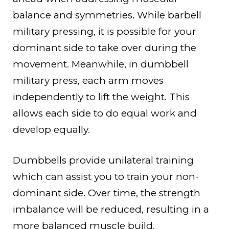
balance and symmetries. While barbell
military pressing, it is possible for your
dominant side to take over during the
movement. Meanwhile, in dumbbell
military press, each arm moves
independently to lift the weight. This
allows each side to do equal work and
develop equally.
Dumbbells provide unilateral training
which can assist you to train your non-
dominant side. Over time, the strength
imbalance will be reduced, resulting in a
more balanced muscle build.