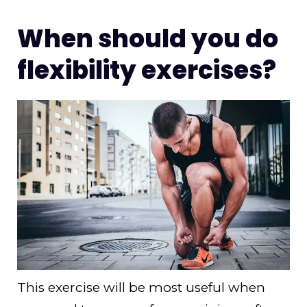
When should you do
flexibility exercises?
This exercise will be most useful when