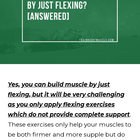
Yes, you can build muscle by just
flexing, but it will be very challenging
as you only apply flexing exercises
which do not provide complete support
.
These exercises only help your muscles to
be both firmer and more supple but do