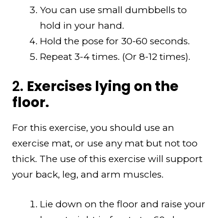
You can use small dumbbells to
hold in your hand.
Hold the pose for 30-60 seconds.
Repeat 3-4 times. (Or 8-12 times).
2.
Exercises lying on the
floor.
For this exercise, you should use an
exercise mat, or use any mat but not too
thick. The use of this exercise will support
your back, leg, and arm muscles.
Lie down on the floor and raise your