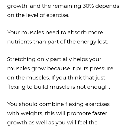
growth, and the remaining 30% depends
on the level of exercise.
Your muscles need to absorb more
nutrients than part of the energy lost.
Stretching only partially helps your
muscles grow because it puts pressure
on the muscles. If you think that just
flexing to build muscle is not enough.
You should combine flexing exercises
with weights, this will promote faster
growth as well as you will feel the