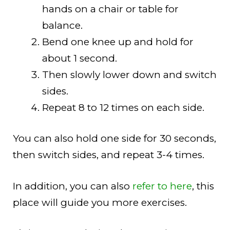
hands on a chair or table for
balance.
Bend one knee up and hold for
about 1 second.
Then slowly lower down and switch
sides.
Repeat 8 to 12 times on each side.
You can also hold one side for 30 seconds,
then switch sides, and repeat 3-4 times.
In addition, you can also
refer to here
, this
place will guide you more exercises.