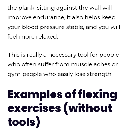
the plank, sitting against the wall will
improve endurance, it also helps keep
your blood pressure stable, and you will
feel more relaxed.
This is really a necessary tool for people
who often suffer from muscle aches or
gym people who easily lose strength.
Examples of flexing
exercises (without
tools)