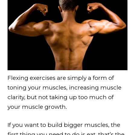
Flexing exercises are simply a form of
toning your muscles, increasing muscle
clarity, but not taking up too much of
your muscle growth.
If you want to build bigger muscles, the
first thing you need to do is eat, that’s the