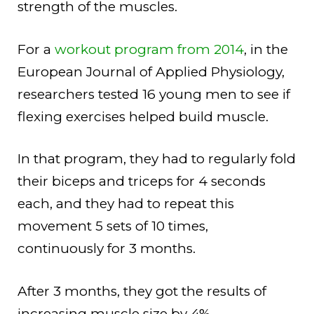
strength of the muscles.
For a
workout program from 2014
, in the
European Journal of Applied Physiology,
researchers tested 16 young men to see if
flexing exercises helped build muscle.
In that program, they had to regularly fold
their biceps and triceps for 4 seconds
each, and they had to repeat this
movement 5 sets of 10 times,
continuously for 3 months.
After 3 months, they got the results of
increasing muscle size by 4%.