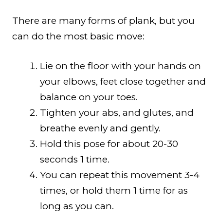
There are many forms of plank, but you
can do the most basic move:
Lie on the floor with your hands on
your elbows, feet close together and
balance on your toes.
Tighten your abs, and glutes, and
breathe evenly and gently.
Hold this pose for about 20-30
seconds 1 time.
You can repeat this movement 3-4
times, or hold them 1 time for as
long as you can.