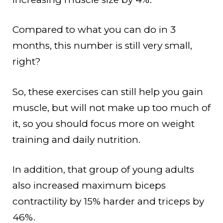
Compared to what you can do in 3
months, this number is still very small,
right?
So, these exercises can still help you gain
muscle, but will not make up too much of
it, so you should focus more on weight
training and daily nutrition.
In addition, that group of young adults
also increased maximum biceps
contractility by 15% harder and triceps by
46%.