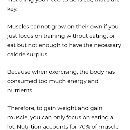
key.
Muscles cannot grow on their own if you
just focus on training without eating, or
eat but not enough to have the necessary
calorie surplus.
Because when exercising, the body has
consumed too much energy and
nutrients.
Therefore, to gain weight and gain
muscle, you can only focus on eating a
lot. Nutrition accounts for 70% of muscle