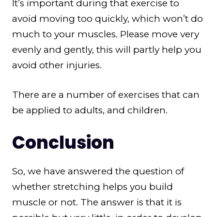
It’s important during that exercise to
avoid moving too quickly, which won’t do
much to your muscles. Please move very
evenly and gently, this will partly help you
avoid other injuries.
There are a number of exercises that can
be applied to adults, and children.
Conclusion
So, we have answered the question of
whether stretching helps you build
muscle or not. The answer is that it is