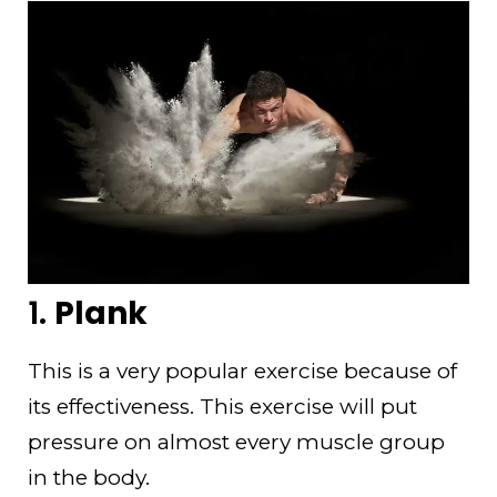
1.
Plank
This is a very popular exercise because of
its effectiveness. This exercise will put
pressure on almost every muscle group
in the body.