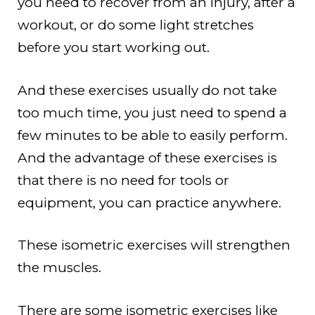
you need to recover from an injury, after a
workout, or do some light stretches
before you start working out.
And these exercises usually do not take
too much time, you just need to spend a
few minutes to be able to easily perform.
And the advantage of these exercises is
that there is no need for tools or
equipment, you can practice anywhere.
These isometric exercises will strengthen
the muscles.
There are some isometric exercises like