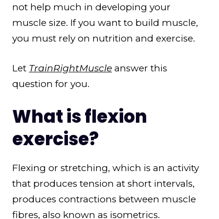
not help much in developing your
muscle size. If you want to build muscle,
you must rely on nutrition and exercise.
Let
TrainRightMuscle
answer this
question for you.
What is flexion
exercise?
Flexing or stretching, which is an activity
that produces tension at short intervals,
produces contractions between muscle
fibres, also known as isometrics.