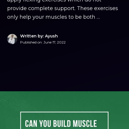
provide complete support. These exercises
only help your muscles to be both …
Written by: Ayush
Published on:
June 17, 2022