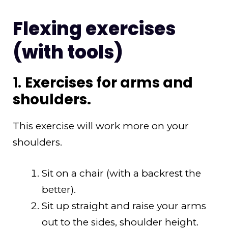
Flexing exercises
(with tools)
1.
Exercises for arms and
shoulders.
This exercise will work more on your
shoulders.
Sit on a chair (with a backrest the
better).
Sit up straight and raise your arms
out to the sides, shoulder height.