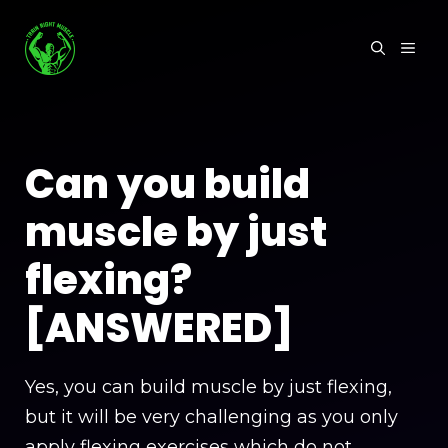
Skip
to
MEN
content
Can you build
muscle by just
flexing?
[ANSWERED]
Yes, you can build muscle by just flexing,
but it will be very challenging as you only
apply flexing exercises which do not