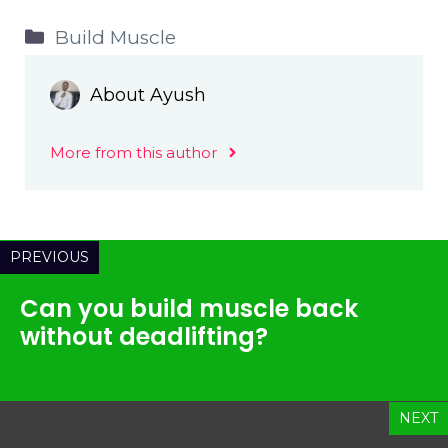
Categories
Build Muscle
About Ayush
More from this author
PREVIOUS
Can you build muscle back
without deadlifting?
NEXT