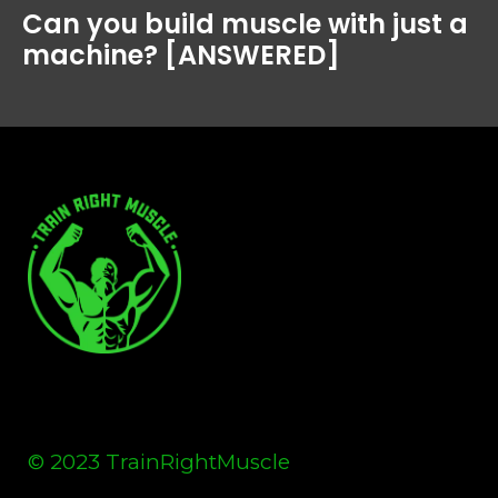
Can you build muscle with just a
machine? [ANSWERED]
© 2023 TrainRightMuscle