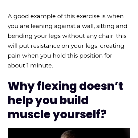
A good example of this exercise is when
you are leaning against a wall, sitting and
bending your legs without any chair, this
will put resistance on your legs, creating
pain when you hold this position for
about 1 minute.
Why flexing doesn’t
help you build
muscle yourself?