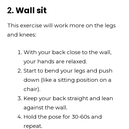
2.
Wall sit
This exercise will work more on the legs
and knees:
With your back close to the wall,
your hands are relaxed.
Start to bend your legs and push
down (like a sitting position on a
chair).
Keep your back straight and lean
against the wall.
Hold the pose for 30-60s and
repeat.