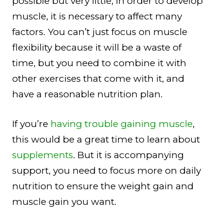
possible but very little, in order to develop
muscle, it is necessary to affect many
factors. You can’t just focus on muscle
flexibility because it will be a waste of
time, but you need to combine it with
other exercises that come with it, and
have a reasonable nutrition plan.
If you’re
having trouble gaining muscle
,
this would be a great time to learn about
supplements
. But it is accompanying
support, you need to focus more on daily
nutrition to ensure the weight gain and
muscle gain you want.