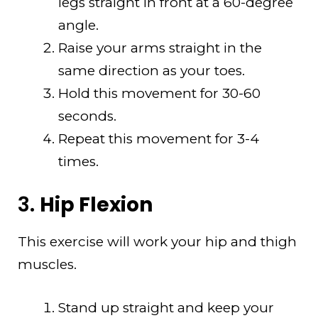
legs straight in front at a 60-degree
angle.
Raise your arms straight in the
same direction as your toes.
Hold this movement for 30-60
seconds.
Repeat this movement for 3-4
times.
3.
Hip Flexion
This exercise will work your hip and thigh
muscles.
Stand up straight and keep your