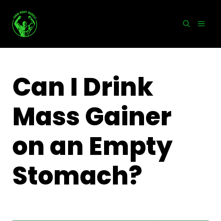
Skip
to
MEN
content
Can I Drink
Mass Gainer
on an Empty
Stomach?