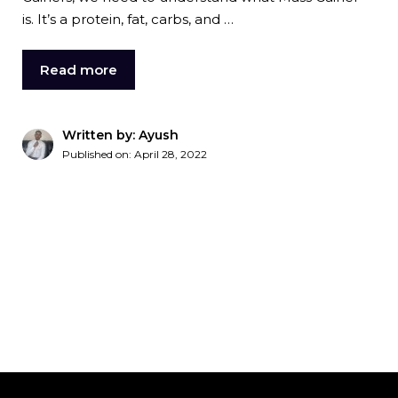
is. It’s a protein, fat, carbs, and …
Read more
Written by: Ayush
Published on:
April 28, 2022