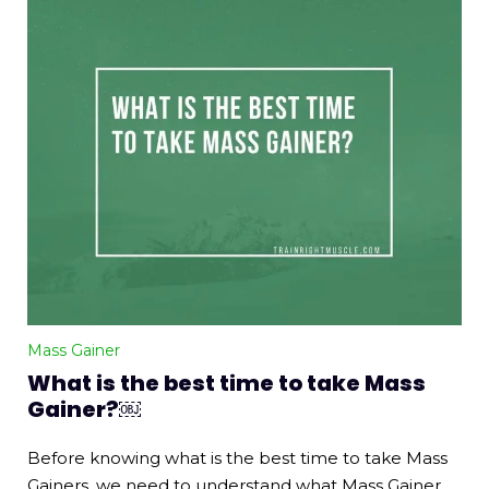
Mass Gainer
What is the best time to take Mass
Gainer?￼
Before knowing what is the best time to take Mass
Gainers, we need to understand what Mass Gainer