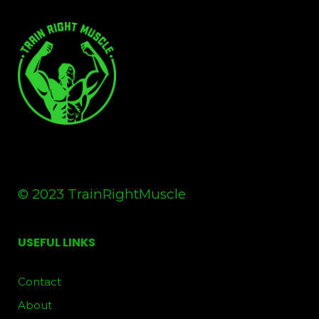
© 2023 TrainRightMuscle
USEFUL LINKS
Contact
About