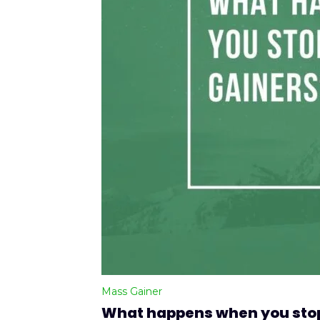
Mass Gainer
What happens when you stop