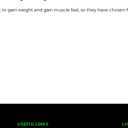
gain weight and gain muscle fast, so they have chosen Mas
USEFUL LINKS
LO