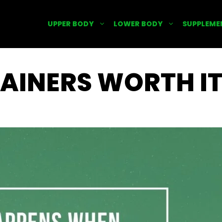
UPPER BODY
LOWER BODY
SUPPLEME
AINERS WORTH I