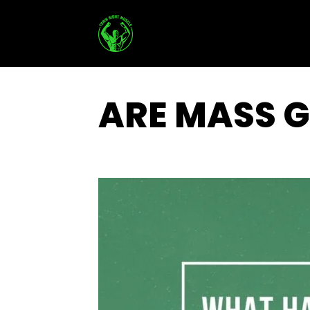
Skip
to
content
ARE MASS G