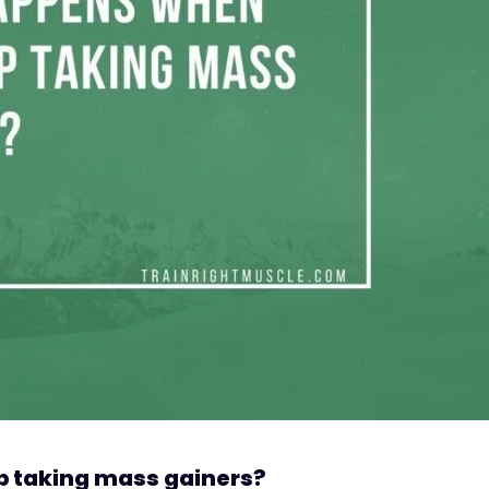
 taking mass gainers?