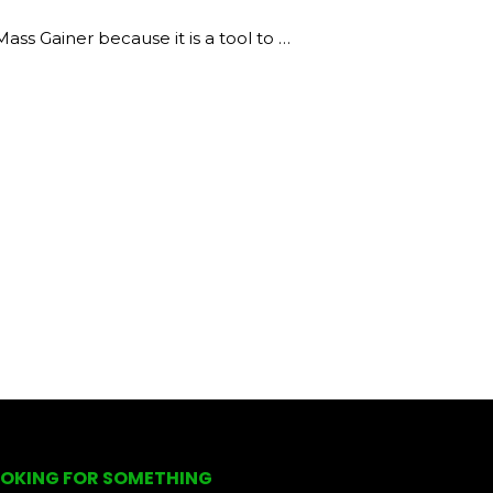
s Gainer because it is a tool to …
OKING FOR SOMETHING