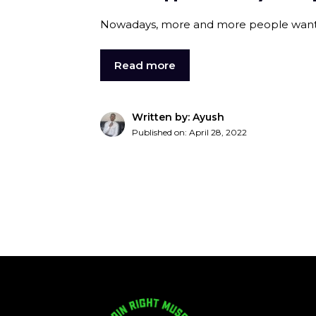
Nowadays, more and more people want to 
Read more
Written by: Ayush
Published on:
April 28, 2022