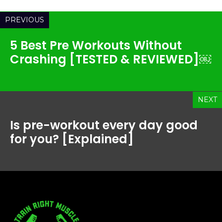
PREVIOUS
5 Best Pre Workouts Without
Crashing [TESTED & REVIEWED]￼
NEXT
Is pre-workout every day good
for you? [Explained]