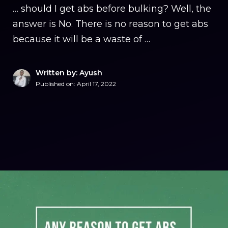
… should I get abs before bulking? Well, the
answer is No. There is no reason to get abs
because it will be a waste of …
Written by: Ayush
Published on:
April 17, 2022