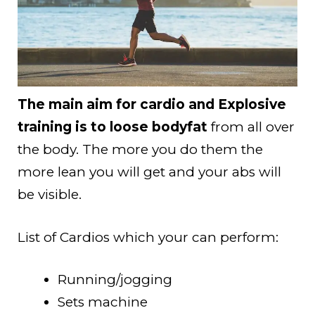
The main aim for cardio and Explosive
training is to loose bodyfat
from all over
the body. The more you do them the
more lean you will get and your abs will
be visible.
List of Cardios which your can perform:
Running/jogging
Sets machine