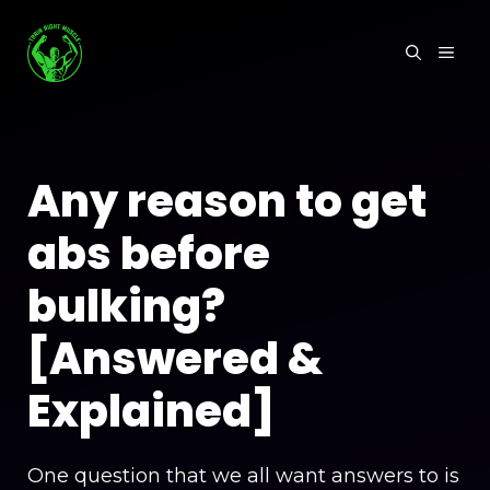
Skip
to
MEN
content
Any reason to get
abs before
bulking?
[Answered &
Explained]
One question that we all want answers to is