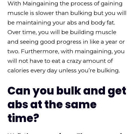
With Maingaining the process of gaining
muscle is slower than bulking but you will
be maintaining your abs and body fat.
Over time, you will be building muscle
and seeing good progress in like a year or
two. Furthermore, with maingaining, you
will not have to eat a crazy amount of
calories every day unless you’re bulking.
Can you bulk and get
abs at the same
time?