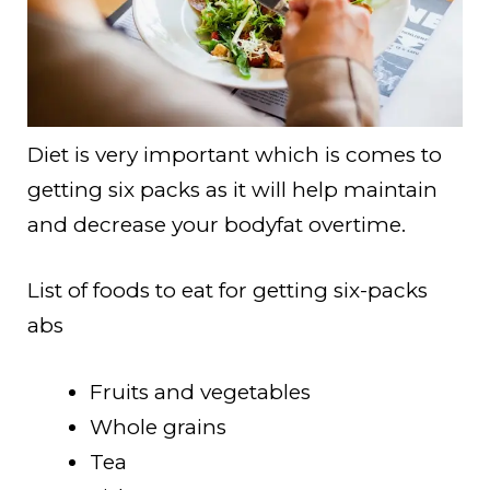
Diet is very important which is comes to
getting six packs as it will help maintain
and decrease your bodyfat overtime.
List of foods to eat for getting six-packs
abs
Fruits and vegetables
Whole grains
Tea