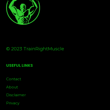
© 2023 TrainRightMuscle
USEFUL LINKS
Contact
About
Disclaimer
Privacy