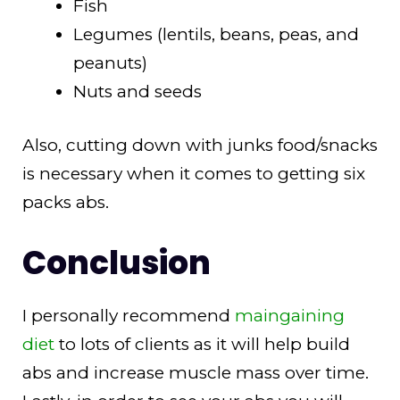
Fish
Legumes (lentils, beans, peas, and
peanuts)
Nuts and seeds
Also, cutting down with junks food/snacks
is necessary when it comes to getting six
packs abs.
Conclusion
I personally recommend
maingaining
diet
to lots of clients as it will help build
abs and increase muscle mass over time.