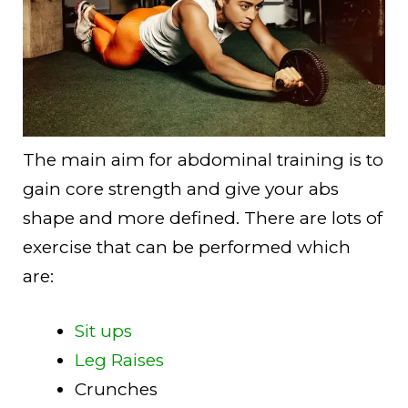
The main aim for abdominal training is to
gain core strength and give your abs
shape and more defined. There are lots of
exercise that can be performed which
are:
Sit ups
Leg Raises
Crunches