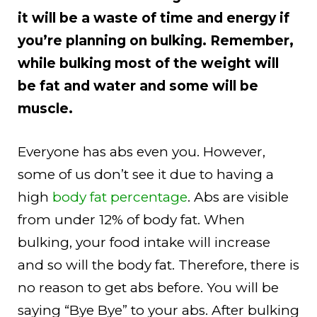
it will be a waste of time and energy if
you’re planning on bulking. Remember,
while bulking most of the weight will
be fat and water and some will be
muscle.
Everyone has abs even you. However,
some of us don’t see it due to having a
high
body fat percentage
. Abs are visible
from under 12% of body fat. When
bulking, your food intake will increase
and so will the body fat. Therefore, there is
no reason to get abs before. You will be
saying “Bye Bye” to your abs. After bulking