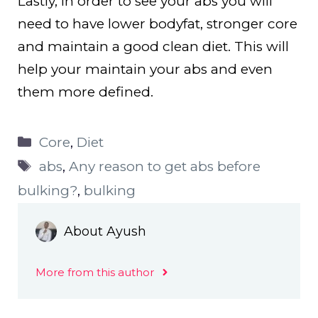
Lastly, in order to see your abs you will
need to have lower bodyfat, stronger core
and maintain a good clean diet. This will
help your maintain your abs and even
them more defined.
Categories
Core
,
Diet
Tags
abs
,
Any reason to get abs before
bulking?
,
bulking
About Ayush
More from this author