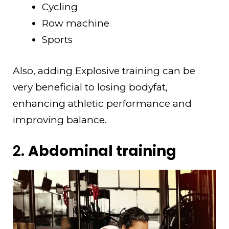
Cycling
Row machine
Sports
Also, adding Explosive training can be
very beneficial to losing bodyfat,
enhancing athletic performance and
improving balance.
2.
Abdominal training