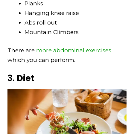
Planks
Hanging knee raise
Abs roll out
Mountain Climbers
There are
more abdominal exercises
which you can perform.
3.
Diet