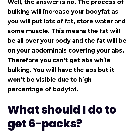
Well, the answer is no. The process of
bulking will increase your bodyfat as
you will put lots of fat, store water and
some muscle. This means the fat will
be all over your body and the fat will be
on your abdominals covering your abs.
Therefore you can’t get abs while
bulking. You will have the abs but it
won’t be visible due to high
percentage of bodyfat.
What should I do to
get 6-packs?