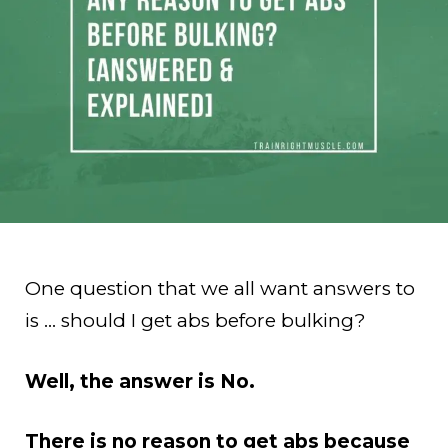
One question that we all want answers to
is … should I get abs before bulking?
Well, the answer is No.
There is no reason to get abs because