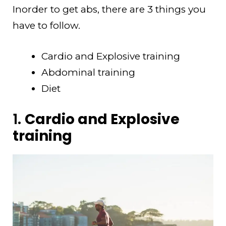
Inorder to get abs, there are 3 things you
have to follow.
Cardio and Explosive training
Abdominal training
Diet
1.
Cardio and Explosive
training