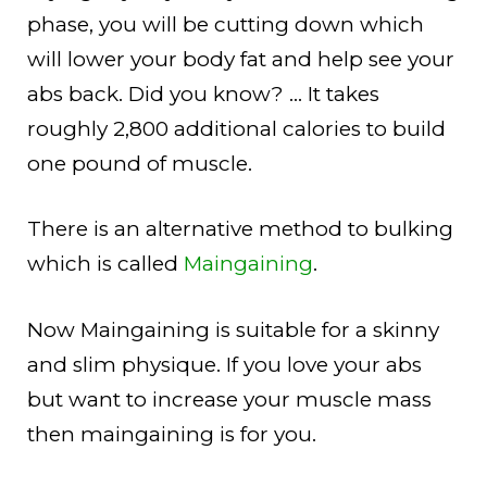
phase, you will be cutting down which
will lower your body fat and help see your
abs back. Did you know? … It takes
roughly 2,800 additional calories to build
one pound of muscle.
There is an alternative method to bulking
which is called
Maingaining
.
Now Maingaining is suitable for a skinny
and slim physique. If you love your abs
but want to increase your muscle mass
then maingaining is for you.