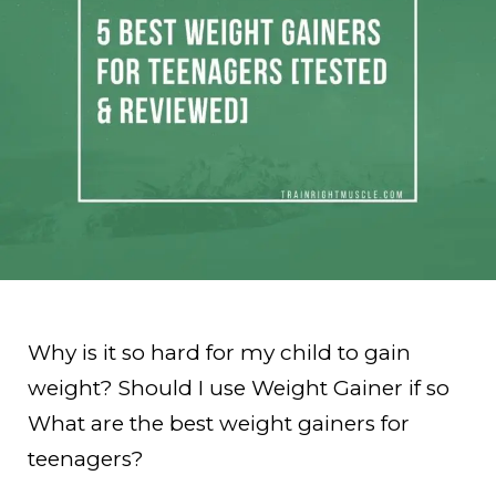
Why is it so hard for my child to gain
weight? Should I use Weight Gainer if so
What are the best weight gainers for
teenagers?