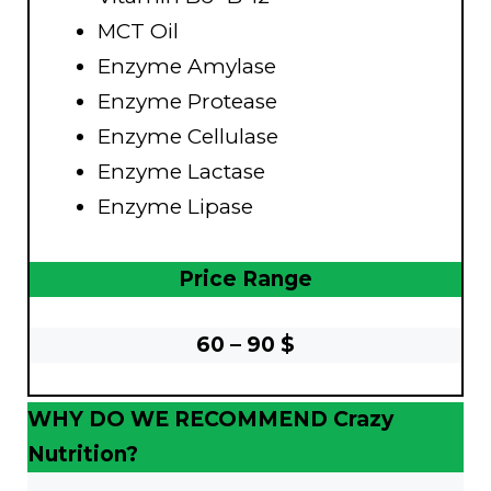
MCT Oil
Enzyme Amylase
Enzyme Protease
Enzyme Cellulase
Enzyme Lactase
Enzyme Lipase
Price Range
60 – 90 $
WHY DO WE RECOMMEND Crazy
Nutrition?