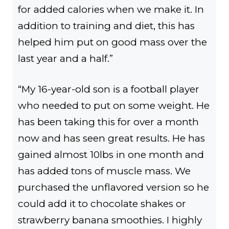
for added calories when we make it. In
addition to training and diet, this has
helped him put on good mass over the
last year and a half.”
“My 16-year-old son is a football player
who needed to put on some weight. He
has been taking this for over a month
now and has seen great results. He has
gained almost 10lbs in one month and
has added tons of muscle mass. We
purchased the unflavored version so he
could add it to chocolate shakes or
strawberry banana smoothies. I highly