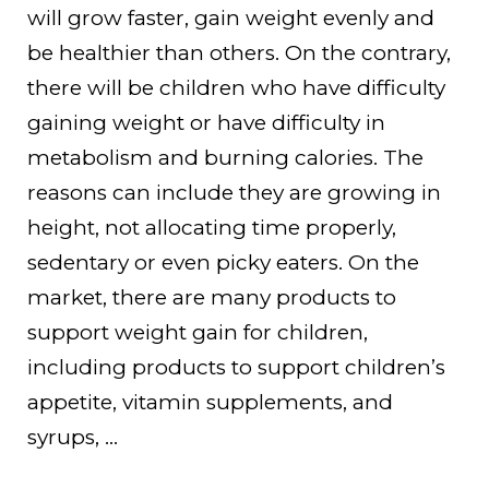
will grow faster, gain weight evenly and
be healthier than others. On the contrary,
there will be children who have difficulty
gaining weight or have difficulty in
metabolism and burning calories. The
reasons can include they are growing in
height, not allocating time properly,
sedentary or even picky eaters. On the
market, there are many products to
support weight gain for children,
including products to support children’s
appetite, vitamin supplements, and
syrups, …