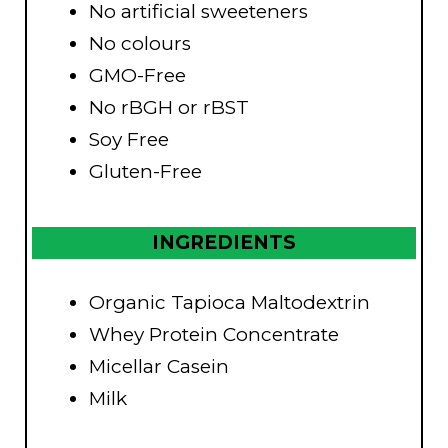
No artificial sweeteners
No colours
GMO-Free
No rBGH or rBST
Soy Free
Gluten-Free
INGREDIENTS
Organic Tapioca Maltodextrin
Whey Protein Concentrate
Micellar Casein
Milk