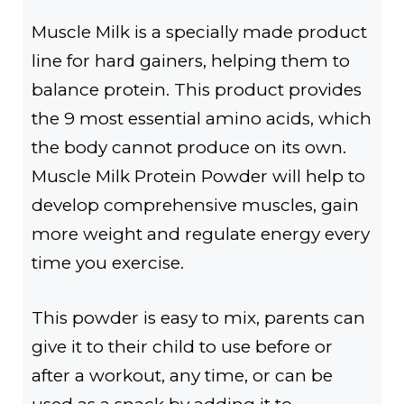
Muscle Milk is a specially made product
line for hard gainers, helping them to
balance protein. This product provides
the 9 most essential amino acids, which
the body cannot produce on its own.
Muscle Milk Protein Powder will help to
develop comprehensive muscles, gain
more weight and regulate energy every
time you exercise.
This powder is easy to mix, parents can
give it to their child to use before or
after a workout, any time, or can be