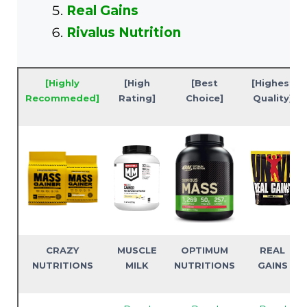
Real Gains
Rivalus Nutrition
[Highly
[High
[Best
[Highest
Recommeded]
Rating]
Choice]
Quality]
CRAZY
MUSCLE
OPTIMUM
REAL
NUTRITIONS
MILK
NUTRITIONS
GAINS