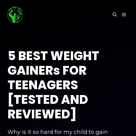
Skip
to
MEN
content
5 BEST WEIGHT
GAINERs FOR
TEENAGERS
[TESTED AND
REVIEWED]
Why is it so hard for my child to gain