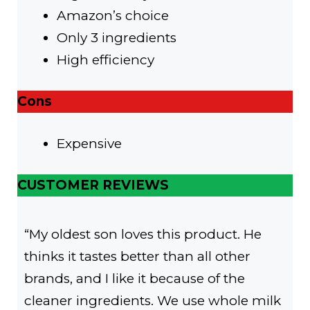
Amazon’s choice
Only 3 ingredients
High efficiency
Cons
Expensive
CUSTOMER REVIEWS
“My oldest son loves this product. He
thinks it tastes better than all other
brands, and I like it because of the
cleaner ingredients. We use whole milk