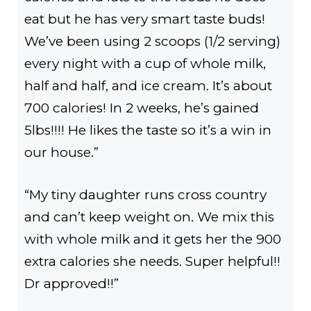
eat but he has very smart taste buds!
We’ve been using 2 scoops (1/2 serving)
every night with a cup of whole milk,
half and half, and ice cream. It’s about
700 calories! In 2 weeks, he’s gained
5lbs!!!! He likes the taste so it’s a win in
our house.”
“My tiny daughter runs cross country
and can’t keep weight on. We mix this
with whole milk and it gets her the 900
extra calories she needs. Super helpful!!
Dr approved!!”