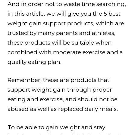
And in order not to waste time searching,
in this article, we will give you the 5 best
weight gain support products, which are
trusted by many parents and athletes,
these products will be suitable when
combined with moderate exercise and a
quality eating plan.
Remember, these are products that
support weight gain through proper
eating and exercise, and should not be
abused as well as replaced daily meals.
To be able to gain weight and stay