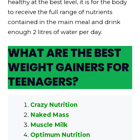
healthy at the best level, it is for the body
to receive the full range of nutrients
contained in the main meal and drink
enough 2 litres of water per day.
WHAT ARE THE BEST
WEIGHT GAINERS FOR
TEENAGERS?
Crazy Nutrition
Naked Mass
Muscle Milk
Optimum Nutrition