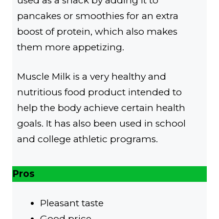
used as a snack by adding it to
pancakes or smoothies for an extra
boost of protein, which also makes
them more appetizing.
Muscle Milk is a very healthy and
nutritious food product intended to
help the body achieve certain health
goals. It has also been used in school
and college athletic programs.
Pros
Pleasant taste
Good price