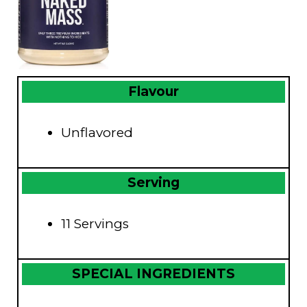
Flavour
Unflavored
Serving
11 Servings
SPECIAL INGREDIENTS