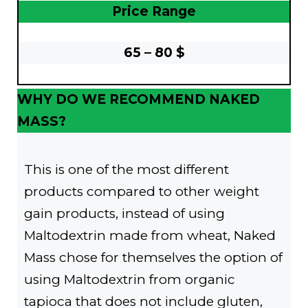
Price Range
65 – 80 $
WHY DO WE RECOMMEND NAKED
MASS?
This is one of the most different
products compared to other weight
gain products, instead of using
Maltodextrin made from wheat, Naked
Mass chose for themselves the option of
using Maltodextrin from organic
tapioca that does not include gluten,