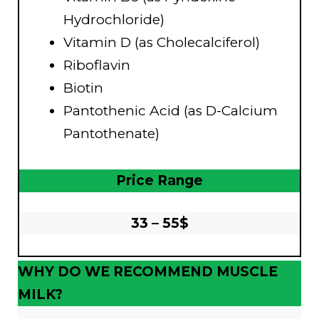
Hydrochloride)
Vitamin D (as Cholecalciferol)
Riboflavin
Biotin
Pantothenic Acid (as D-Calcium
Pantothenate)
Price Range
33 – 55$
WHY DO WE RECOMMEND MUSCLE
MILK?