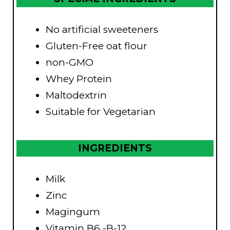
No artificial sweeteners
Gluten-Free oat flour
non-GMO
Whey Protein
Maltodextrin
Suitable for Vegetarian
INGREDIENTS
Milk
Zinc
Magingum
Vitamin B6 -B-12