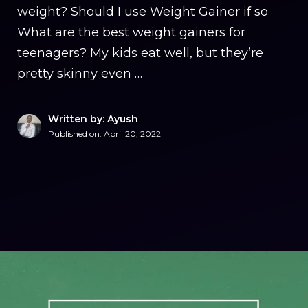
weight? Should I use Weight Gainer if so
What are the best weight gainers for
teenagers? My kids eat well, but they’re
pretty skinny even …
Written by: Ayush
Published on:
April 20, 2022