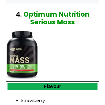
4.
Optimum Nutrition
Serious Mass
Flavour
Strawberry