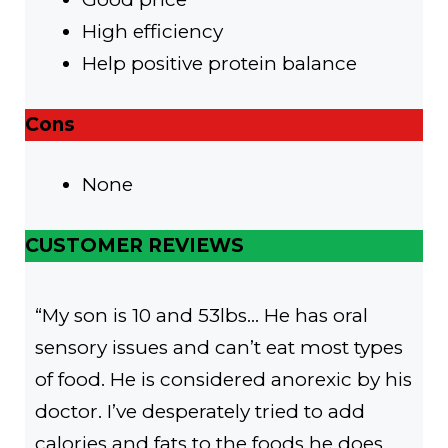
High efficiency
Help positive protein balance
Cons
None
CUSTOMER REVIEWS
“My son is 10 and 53lbs… He has oral
sensory issues and can’t eat most types
of food. He is considered anorexic by his
doctor. I’ve desperately tried to add
calories and fats to the foods he does