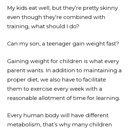
My kids eat well, but they’re pretty skinny
even though they’re combined with
training, what should I do?
Can my son, a teenager gain weight fast?
Gaining weight for children is what every
parent wants. In addition to maintaining a
proper diet, we also have to facilitate
them to exercise every week with a
reasonable allotment of time for learning.
Every human body will have different
metabolism, that’s why many children