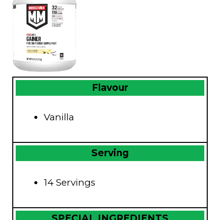
Flavour
Vanilla
Serving
14 Servings
SPECIAL INGREDIENTS