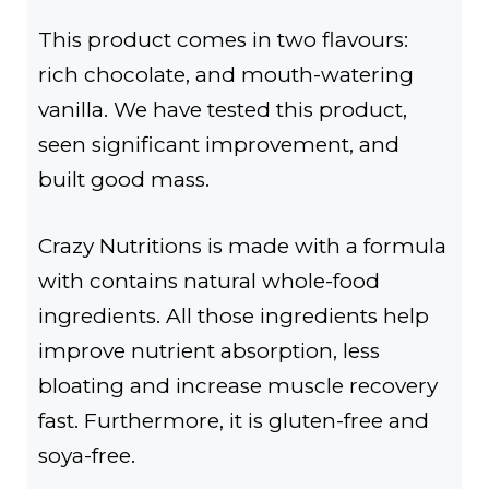
This product comes in two flavours:
rich chocolate, and mouth-watering
vanilla. We have tested this product,
seen significant improvement, and
built good mass.
Crazy Nutritions is made with a formula
with contains natural whole-food
ingredients. All those ingredients help
improve nutrient absorption, less
bloating and increase muscle recovery
fast. Furthermore, it is gluten-free and
soya-free.