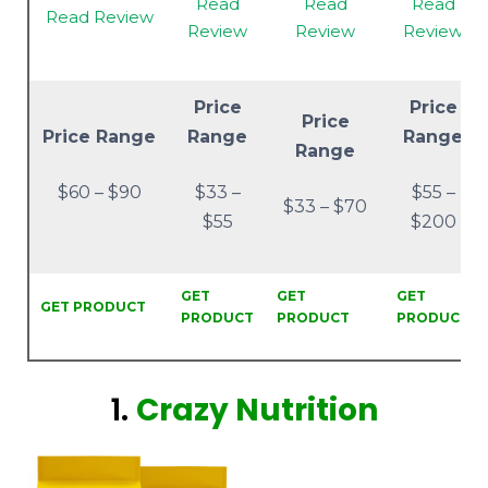
Read
Read
Read
Read Review
Review
Review
Review
Price
Price
Price
Price Range
Range
Range
Range
$60 – $90
$33 –
$55 –
$33 – $70
$55
$200
GET
GET
GET
GET PRODUCT
PRODUCT
PRODUCT
PRODUCT
1.
Crazy Nutrition