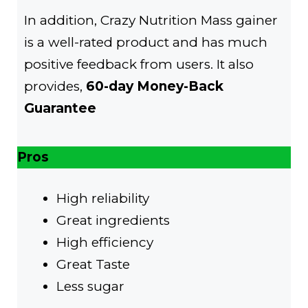
In addition, Crazy Nutrition Mass gainer
is a well-rated product and has much
positive feedback from users. It also
provides,
60-day Money-Back
Guarantee
Pros
High reliability
Great ingredients
High efficiency
Great Taste
Less sugar