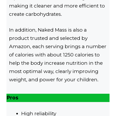
making it cleaner and more efficient to
create carbohydrates.
In addition, Naked Mass is also a
product trusted and selected by
Amazon, each serving brings a number
of calories with about 1250 calories to
help the body increase nutrition in the
most optimal way, clearly improving
weight, and power for your children.
Pros
High reliability