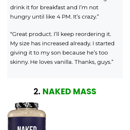
drink it for breakfast and I’m not
hungry until like 4 PM. It’s crazy.”
“Great product. I’ll keep reordering it.
My size has increased already. I started
giving it to my son because he’s too
skinny. He loves vanilla. Thanks, guys.”
2.
NAKED MASS