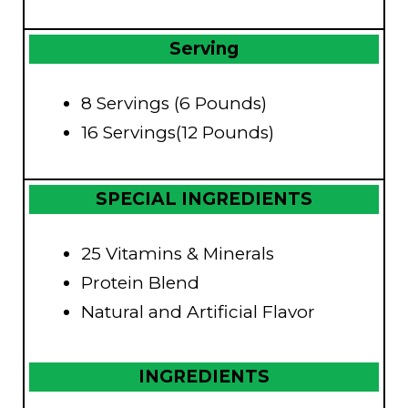
Serving
8 Servings (6 Pounds)
16 Servings(12 Pounds)
SPECIAL INGREDIENTS
25 Vitamins & Minerals
Protein Blend
Natural and Artificial Flavor
INGREDIENTS