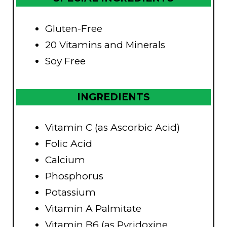
Gluten-Free
20 Vitamins and Minerals
Soy Free
INGREDIENTS
Vitamin C (as Ascorbic Acid)
Folic Acid
Calcium
Phosphorus
Potassium
Vitamin A Palmitate
Vitamin B6 (as Pyridoxine