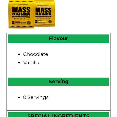
Flavour
Chocolate
Vanilla
Serving
8 Servings
SPECIAL INGREDIENTS