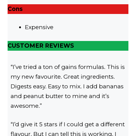
Cons
Expensive
CUSTOMER REVIEWS
“I’ve tried a ton of gains formulas. This is
my new favourite. Great ingredients.
Digests easy. Easy to mix. I add bananas
and peanut butter to mine and it’s
awesome.”
“I’d give it 5 stars if I could get a different
flavour. But I can tell this is working. I