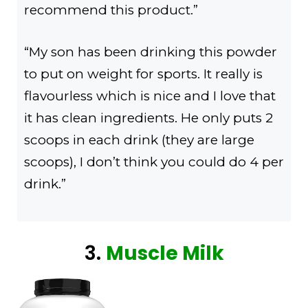
recommend this product.”
“My son has been drinking this powder
to put on weight for sports. It really is
flavourless which is nice and I love that
it has clean ingredients. He only puts 2
scoops in each drink (they are large
scoops), I don’t think you could do 4 per
drink.”
3.
Muscle Milk