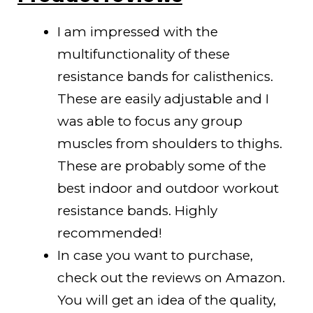
I am impressed with the
multifunctionality of these
resistance bands for calisthenics.
These are easily adjustable and I
was able to focus any group
muscles from shoulders to thighs.
These are probably some of the
best indoor and outdoor workout
resistance bands. Highly
recommended!
In case you want to purchase,
check out the reviews on Amazon.
You will get an idea of the quality,