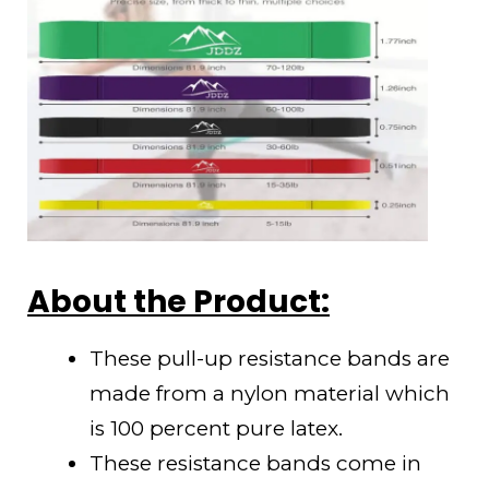
About the Product:
These pull-up resistance bands are
made from a nylon material which
is 100 percent pure latex.
These resistance bands come in