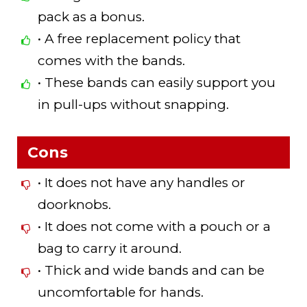
pack as a bonus.
• A free replacement policy that
comes with the bands.
• These bands can easily support you
in pull-ups without snapping.
Cons
• It does not have any handles or
doorknobs.
• It does not come with a pouch or a
bag to carry it around.
• Thick and wide bands and can be
uncomfortable for hands.