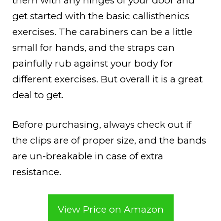
them with any hinges of your door and
get started with the basic callisthenics
exercises. The carabiners can be a little
small for hands, and the straps can
painfully rub against your body for
different exercises. But overall it is a great
deal to get.
Before purchasing, always check out if
the clips are of proper size, and the bands
are un-breakable in case of extra
resistance.
View Price on Amazon