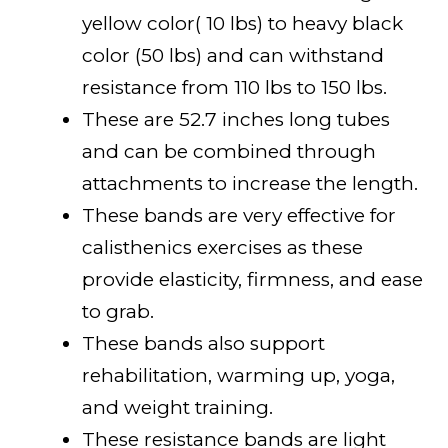
yellow color( 10 lbs) to heavy black
color (50 lbs) and can withstand
resistance from 110 lbs to 150 lbs.
These are 52.7 inches long tubes
and can be combined through
attachments to increase the length.
These bands are very effective for
calisthenics exercises as these
provide elasticity, firmness, and ease
to grab.
These bands also support
rehabilitation, warming up, yoga,
and weight training.
These resistance bands are light