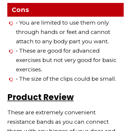
Cons
• You are limited to use them only
through hands or feet and cannot
attach to any body part you want.
• These are good for advanced
exercises but not very good for basic
exercises.
• The size of the clips could be small.
Product Review
These are extremely convenient
resistance bands as you can connect