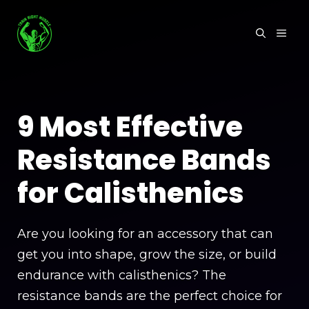
Skip
to
MEN
content
9 Most Effective
Resistance Bands
for Calisthenics
Are you looking for an accessory that can
get you into shape, grow the size, or build
endurance with calisthenics? The
resistance bands are the perfect choice for