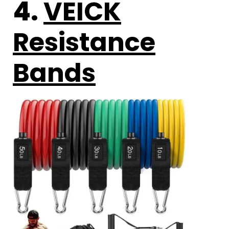
4.
VEICK
Resistance
Bands