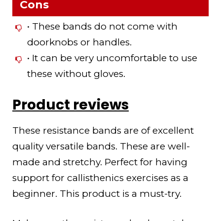
Cons
• These bands do not come with
doorknobs or handles.
• It can be very uncomfortable to use
these without gloves.
Product reviews
These resistance bands are of excellent
quality versatile bands. These are well-
made and stretchy. Perfect for having
support for callisthenics exercises as a
beginner. This product is a must-try.