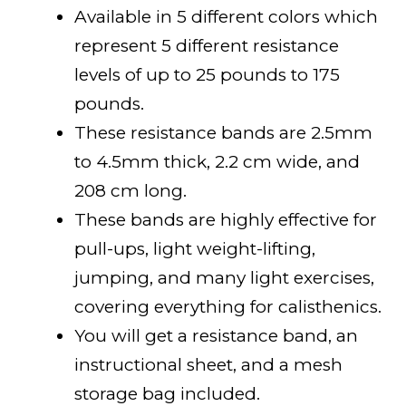
Available in 5 different colors which
represent 5 different resistance
levels of up to 25 pounds to 175
pounds.
These resistance bands are 2.5mm
to 4.5mm thick, 2.2 cm wide, and
208 cm long.
These bands are highly effective for
pull-ups, light weight-lifting,
jumping, and many light exercises,
covering everything for calisthenics.
You will get a resistance band, an
instructional sheet, and a mesh
storage bag included.