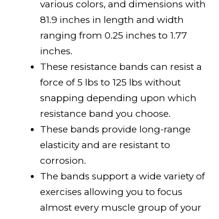
various colors, and dimensions with
81.9 inches in length and width
ranging from 0.25 inches to 1.77
inches.
These resistance bands can resist a
force of 5 lbs to 125 lbs without
snapping depending upon which
resistance band you choose.
These bands provide long-range
elasticity and are resistant to
corrosion.
The bands support a wide variety of
exercises allowing you to focus
almost every muscle group of your