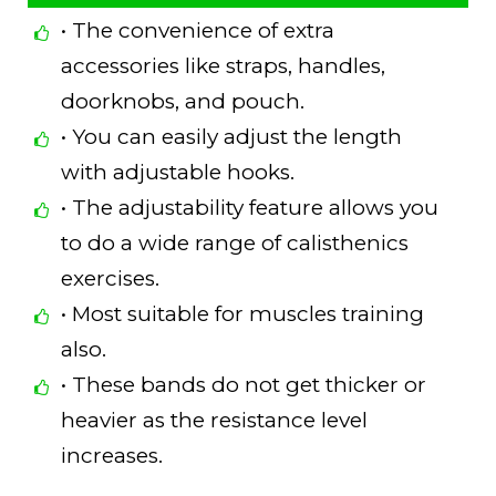
• The convenience of extra
accessories like straps, handles,
doorknobs, and pouch.
• You can easily adjust the length
with adjustable hooks.
• The adjustability feature allows you
to do a wide range of calisthenics
exercises.
• Most suitable for muscles training
also.
• These bands do not get thicker or
heavier as the resistance level
increases.