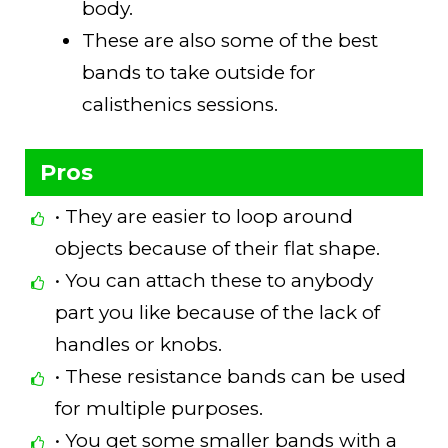
body.
These are also some of the best
bands to take outside for
calisthenics sessions.
Pros
• They are easier to loop around
objects because of their flat shape.
• You can attach these to anybody
part you like because of the lack of
handles or knobs.
• These resistance bands can be used
for multiple purposes.
• You get some smaller bands with a