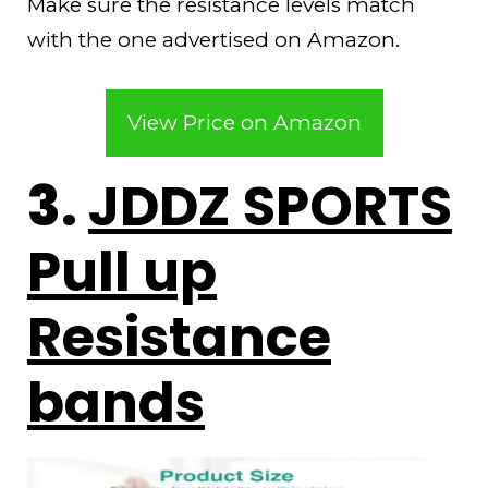
Make sure the resistance levels match
with the one advertised on Amazon.
View Price on Amazon
3.
JDDZ SPORTS
Pull up
Resistance
bands