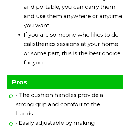
and portable, you can carry them,
and use them anywhere or anytime
you want.
If you are someone who likes to do
calisthenics sessions at your home
or some part, this is the best choice
for you.
Pros
• The cushion handles provide a
strong grip and comfort to the
hands.
• Easily adjustable by making