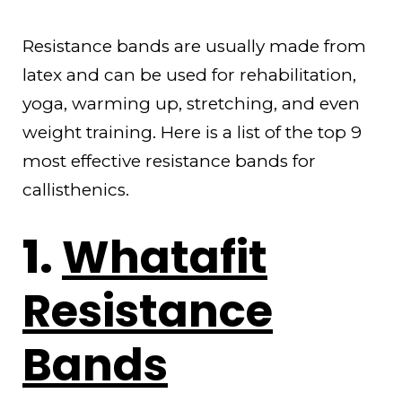
Resistance bands are usually made from
latex and can be used for rehabilitation,
yoga, warming up, stretching, and even
weight training. Here is a list of the top 9
most effective resistance bands for
callisthenics.
1.
Whatafit
Resistance
Bands