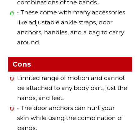
combinations of the bands.
• These come with many accessories
like adjustable ankle straps, door
anchors, handles, and a bag to carry
around.
Cons
Limited range of motion and cannot
be attached to any body part, just the
hands, and feet.
• The door anchors can hurt your
skin while using the combination of
bands.