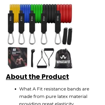
About the Product
What A Fit resistance bands are
made from pure latex material
providing great elasticity.