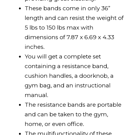
These bands come in only 36”
length and can resist the weight of
5 lbs to 150 lbs max with
dimensions of 7.87 x 6.69 x 4.33
inches.
You will get a complete set
containing a resistance band,
cushion handles, a doorknob, a
gym bag, and an instructional
manual.
The resistance bands are portable
and can be taken to the gym,
home, or even office.
The multifunctionality of these