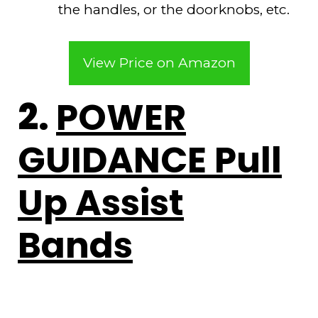
the handles, or the doorknobs, etc.
View Price on Amazon
2.
POWER
GUIDANCE Pull
Up Assist
Bands