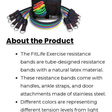
About the Product
The FitLife Exercise resistance
bands are tube-designed resistance
bands with a natural latex material.
These resistance bands come with
handles, ankle straps, and door
attachments made of stainless steel.
Different colors are representing
different tension levels from light