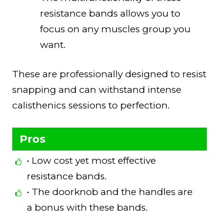
resistance bands allows you to
focus on any muscles group you
want.
These are professionally designed to resist
snapping and can withstand intense
calisthenics sessions to perfection.
Pros
• Low cost yet most effective
resistance bands.
• The doorknob and the handles are
a bonus with these bands.