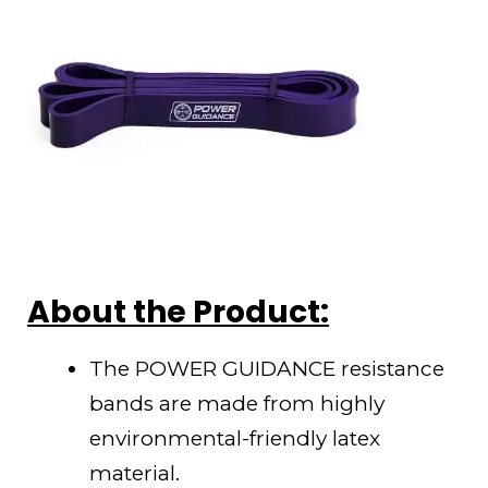
About the Product:
The POWER GUIDANCE resistance
bands are made from highly
environmental-friendly latex
material.