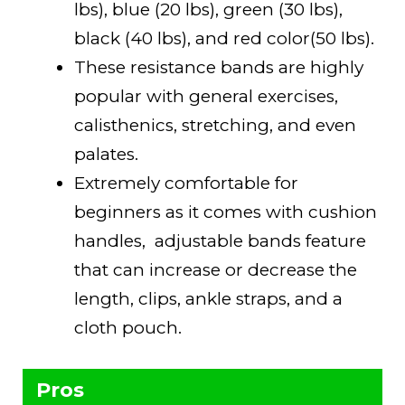
lbs), blue (20 lbs), green (30 lbs),
black (40 lbs), and red color(50 lbs).
These resistance bands are highly
popular with general exercises,
calisthenics, stretching, and even
palates.
Extremely comfortable for
beginners as it comes with cushion
handles, adjustable bands feature
that can increase or decrease the
length, clips, ankle straps, and a
cloth pouch.
Pros