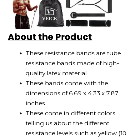
About the Product
These resistance bands are tube
resistance bands made of high-
quality latex material.
These bands come with the
dimensions of 6.69 x 4.33 x 7.87
inches.
These come in different colors
telling us about the different
resistance levels such as yellow (10