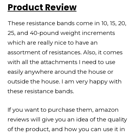
Product Review
These resistance bands come in 10, 15, 20,
25, and 40-pound weight increments
which are really nice to have an
assortment of resistances. Also, it comes
with all the attachments I need to use
easily anywhere around the house or
outside the house. I am very happy with
these resistance bands.
If you want to purchase them, amazon
reviews will give you an idea of the quality
of the product, and how you can use it in