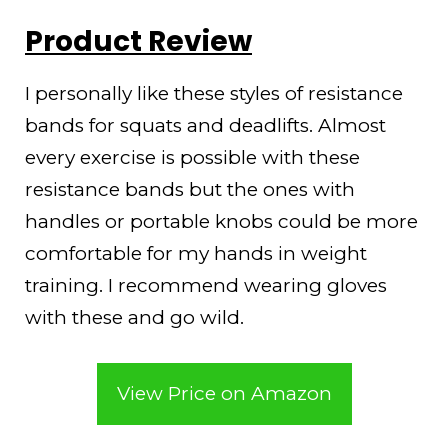
Product Review
I personally like these styles of resistance
bands for squats and deadlifts. Almost
every exercise is possible with these
resistance bands but the ones with
handles or portable knobs could be more
comfortable for my hands in weight
training. I recommend wearing gloves
with these and go wild.
View Price on Amazon