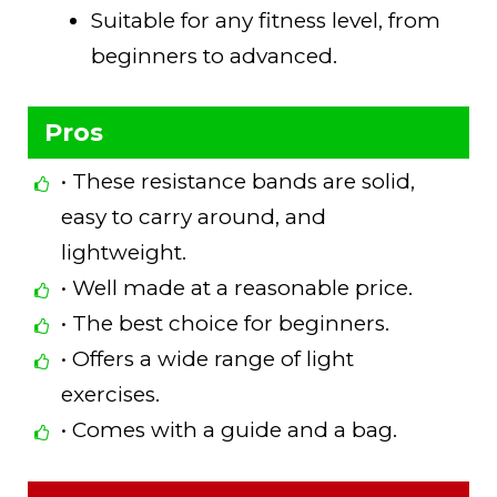
Suitable for any fitness level, from
beginners to advanced.
Pros
• These resistance bands are solid,
easy to carry around, and
lightweight.
• Well made at a reasonable price.
• The best choice for beginners.
• Offers a wide range of light
exercises.
• Comes with a guide and a bag.