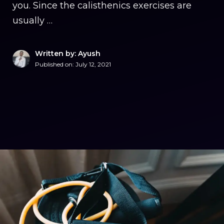
you. Since the calisthenics exercises are
usually …
Written by: Ayush
Published on:
July 12, 2021