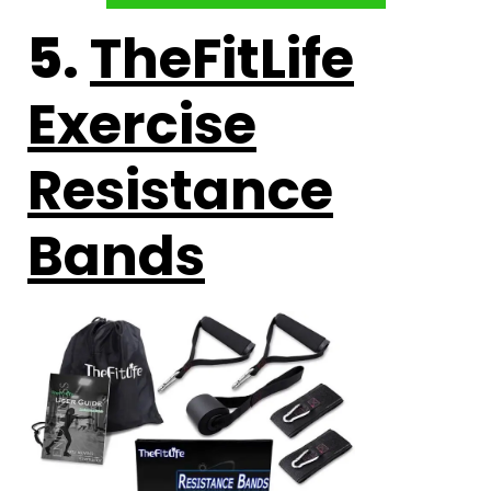
5.
TheFitLife
Exercise
Resistance
Bands