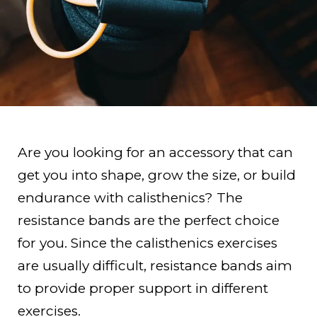
Are you looking for an accessory that can
get you into shape, grow the size, or build
endurance with calisthenics? The
resistance bands are the perfect choice
for you. Since the calisthenics exercises
are usually difficult, resistance bands aim
to provide proper support in different
exercises.