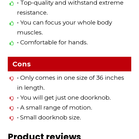
• Top-quality and withstand extreme
resistance.
• You can focus your whole body
muscles.
• Comfortable for hands.
Cons
• Only comes in one size of 36 inches
in length.
• You will get just one doorknob.
• A small range of motion.
• Small doorknob size.
Product reviews